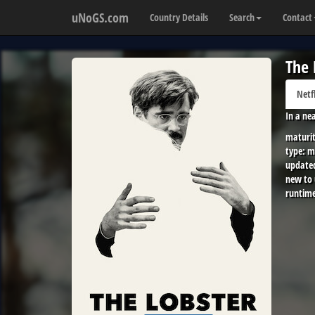
uNoGS.com
Country Details
Search
Contact
The 
Netf
In a ne
maturit
type:
m
update
new to
runtime