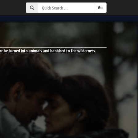
 or be turned into animals and banished to the wilderness.