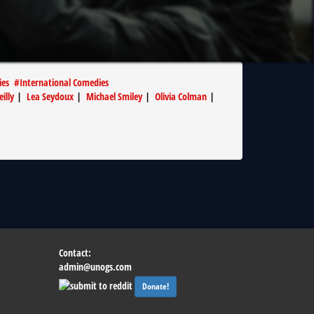
ies
#
International Comedies
eilly
|
Lea Seydoux
|
Michael Smiley
|
Olivia Colman
|
Contact:
admin@unogs.com
Donate!