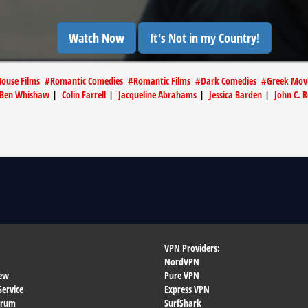
Watch Now
It's Not in my Country!
House Films
#
Romantic Comedies
#
Romantic Films
#
Dark Comedies
#
Greek Mov
Ben Whishaw
|
Colin Farrell
|
Jacqueline Abrahams
|
Jessica Barden
|
John C. R
VPN Providers:
NordVPN
ew
Pure VPN
Service
Express VPN
orum
SurfShark