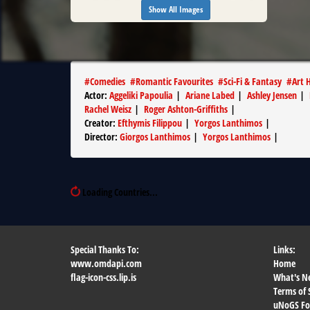
Show All Images
#
Comedies
#
Romantic Favourites
#
Sci-Fi & Fantasy
#
Art 
Actor
:
Aggeliki Papoulia
|
Ariane Labed
|
Ashley Jensen
|
Rachel Weisz
|
Roger Ashton-Griffiths
|
Creator
:
Efthymis Filippou
|
Yorgos Lanthimos
|
Director
:
Giorgos Lanthimos
|
Yorgos Lanthimos
|
Loading Countries...
Special Thanks To:
Links:
www.omdapi.com
Home
flag-icon-css.lip.is
What's N
Terms of 
uNoGS F