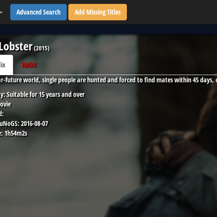
Advanced Search
Add Missing Titles
Lobster
(
2015
)
lix
IMDB
ar-future world, single people are hunted and forced to find mates within 45 days,
y:
Suitable for 15 years and over
ovie
d:
 uNoGS:
2016-08-07
:
1h54m2s