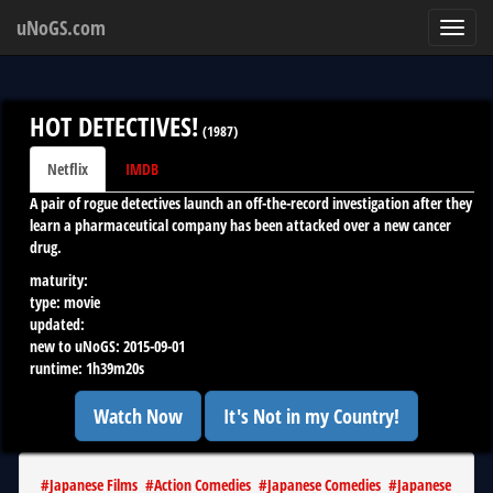
uNoGS.com
Toggl
navig
HOT DETECTIVES!
(
1987
)
Netflix
IMDB
A pair of rogue detectives launch an off-the-record investigation after they
learn a pharmaceutical company has been attacked over a new cancer
drug.
maturity:
type:
movie
updated:
new to uNoGS:
2015-09-01
runtime:
1h39m20s
Watch Now
It's Not in my Country!
#
Japanese Films
#
Action Comedies
#
Japanese Comedies
#
Japanese