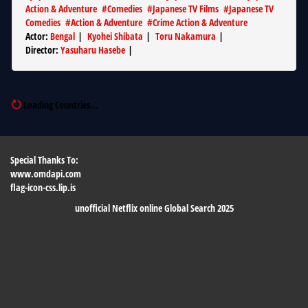
Action & Adventure
#
Comedies
#
Japanese TV Films
#
Japanese TV
Comedies
#
Action & Adventure
#
Crime Action & Adventure
Actor
:
Bengal
|
Kyohei Shibata
|
Toru Nakamura
|
Director
:
Yasuharu Hasebe
|
Loading Countries...
Special Thanks To:
www.omdapi.com
flag-icon-css.lip.is
unofficial Netflix online Global Search 2025