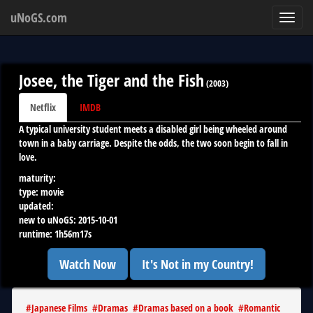
uNoGS.com
Toggl
navig
Josee, the Tiger and the Fish
(
2003
)
Netflix
IMDB
A typical university student meets a disabled girl being wheeled around
town in a baby carriage. Despite the odds, the two soon begin to fall in
love.
maturity:
type:
movie
updated:
new to uNoGS:
2015-10-01
runtime:
1h56m17s
Watch Now
It's Not in my Country!
#
Japanese Films
#
Dramas
#
Dramas based on a book
#
Romantic