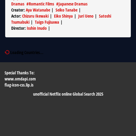
Dramas
#
Romantic Films
#
Japanese Dramas
Creator
:
Aya Watanabe
|
Seiko Tanabe
|
Actor
:
Chizuru Ikewaki
|
Eiko Shinya
|
Juri Ueno
|
Satoshi
Tsumabuki
|
Taigo Fujisawa
|
Director
:
Isshin Inudo
|
Loading Countries...
Special Thanks To:
www.omdapi.com
flag-icon-css.lip.is
unofficial Netflix online Global Search 2025