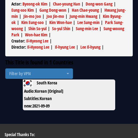
Actor
:
Byeong-ok Kim
|
Chae-young Han
|
Dong-won Gang
|
Eung-soo Kim
|
Gang Dong-won
|
Han Chae-young
|
Hwang Jung-
min
|
Jin-mo Joo
|
Joo Jin-mo
|
Jung-min Hwang
|
Kim Byung-
ok
|
Kim Eung-soo
|
Kim Won-hae
|
Lee Sung-min
|
Park Sung-
woong
|
Shin So-yul
|
So-yul Shin
|
Sung-min Lee
|
Sung-woong
Park
|
Won-hae Kim
|
Creator
:
Il-Hyeong Lee
|
Director
:
Il-Hyeong Lee
|
Il-hyung Lee
|
Lee Il-hyung
|
This Title is found in
1
Countries
Filter by VPN
South Korea
Audio
:
Korean [Original]
Subtitles
:
Korean
new
:
2021-09-09
Special Thanks To: