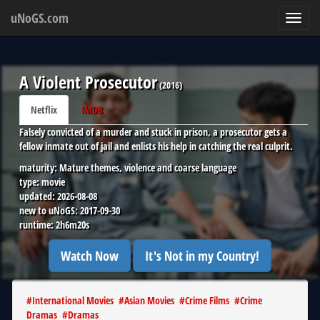
uNoGS.com
Toggl
navig
A Violent Prosecutor
(
2016
)
Netflix
IMDB
Falsely convicted of a murder and stuck in prison, a prosecutor gets a
fellow inmate out of jail and enlists his help in catching the real culprit.
maturity:
Mature themes, violence and coarse language
type:
movie
updated:
2026-08-08
new to uNoGS:
2017-09-30
runtime:
2h6m20s
Watch Now
It's Not in my Country!
#
International Movies
#
Asian Movies
#
Crime Films
#
Crime
Dramas
#
Dramas