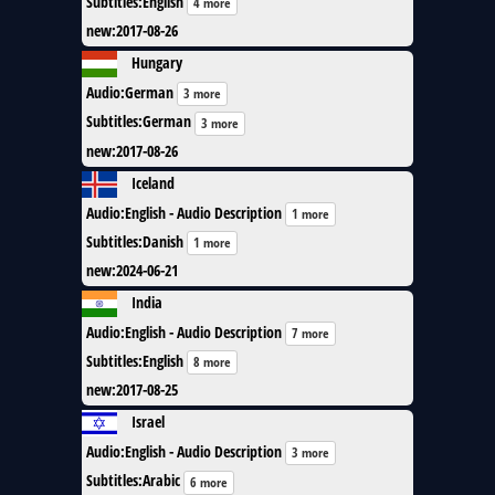
Subtitles
:
English
4 more
new
:
2017-08-26
Hungary
Audio
:
German
3 more
Subtitles
:
German
3 more
new
:
2017-08-26
Iceland
Audio
:
English - Audio Description
1 more
Subtitles
:
Danish
1 more
new
:
2024-06-21
India
Audio
:
English - Audio Description
7 more
Subtitles
:
English
8 more
new
:
2017-08-25
Israel
Audio
:
English - Audio Description
3 more
Subtitles
:
Arabic
6 more