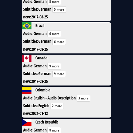
Audio
:
German
5 more
Subtitles
:
German
5 more
new
:
2017-08-25
Brazil
Audio
:
German
6 more
Subtitles
:
German
6 more
new
:
2017-08-25
Canada
Audio
:
German
9 more
Subtitles
:
German
9 more
new
:
2017-08-25
Colombia
Audio
:
English - Audio Description
3 more
Subtitles
:
English
2 more
new
:
2021-01-12
Czech Republic
Audio
:
German
8 more