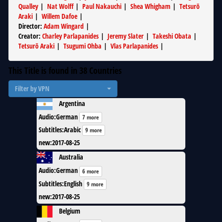
Qualley
|
Nat Wolff
|
Paul Nakauchi
|
Shea Whigham
|
Tetsurō
Araki
|
Willem Dafoe
|
Director
:
Adam Wingard
|
Creator
:
Charley Parlapanides
|
Jeremy Slater
|
Takeshi Obata
|
Tetsurō Araki
|
Tsugumi Ohba
|
Vlas Parlapanides
|
This Title is found in
38
Countries
Filter by VPN
Argentina
Audio
:
German
7 more
Subtitles
:
Arabic
9 more
new
:
2017-08-25
Australia
Audio
:
German
6 more
Subtitles
:
English
9 more
new
:
2017-08-25
Belgium