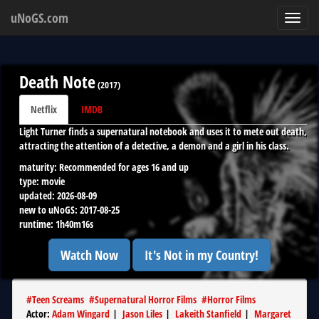
uNoGS.com
Toggl
navig
Death Note
(
2017
)
Netflix
IMDB
Light Turner finds a supernatural notebook and uses it to mete out death,
attracting the attention of a detective, a demon and a girl in his class.
maturity:
Recommended for ages 16 and up
type:
movie
updated:
2026-08-09
new to uNoGS:
2017-08-25
runtime:
1h40m16s
Watch Now
It's Not in my Country!
#
Teen Screams
#
Supernatural Horror Films
#
Horror Films
Actor
:
Adam Wingard
|
Jason Liles
|
Lakeith Stanfield
|
Margaret