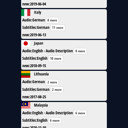
new
:
2019-06-04
Italy
Audio
:
German
8 more
Subtitles
:
German
11 more
new
:
2019-06-13
Japan
Audio
:
English - Audio Description
8 more
Subtitles
:
English
10 more
new
:
2018-09-15
Lithuania
Audio
:
German
2 more
Subtitles
:
German
2 more
new
:
2017-08-25
Malaysia
Audio
:
English - Audio Description
6 more
Subtitles
:
English
6 more
new
:
2020-11-30