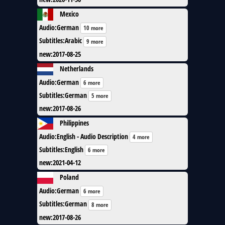
Mexico
Audio
:
German
10 more
Subtitles
:
Arabic
9 more
new
:
2017-08-25
Netherlands
Audio
:
German
6 more
Subtitles
:
German
5 more
new
:
2017-08-26
Philippines
Audio
:
English - Audio Description
4 more
Subtitles
:
English
6 more
new
:
2021-04-12
Poland
Audio
:
German
6 more
Subtitles
:
German
8 more
new
:
2017-08-26