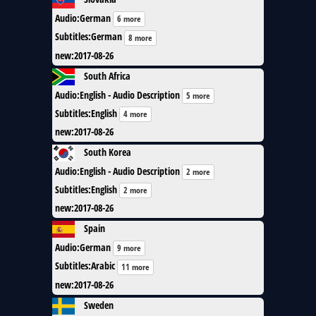
Audio
:
German
6 more
Subtitles
:
German
8 more
new
:
2017-08-26
South Africa
Audio
:
English - Audio Description
5 more
Subtitles
:
English
4 more
new
:
2017-08-26
South Korea
Audio
:
English - Audio Description
2 more
Subtitles
:
English
2 more
new
:
2017-08-26
Spain
Audio
:
German
9 more
Subtitles
:
Arabic
11 more
new
:
2017-08-26
Sweden