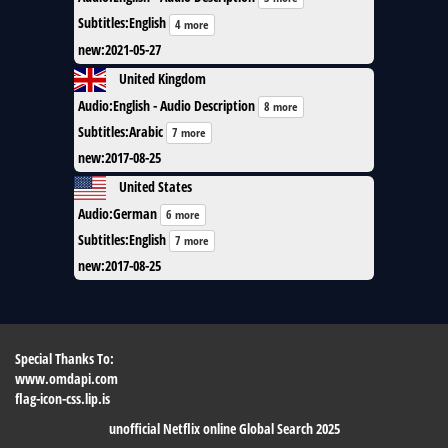
Subtitles
:
English
4 more
new
:
2021-05-27
United Kingdom
Audio
:
English - Audio Description
8 more
Subtitles
:
Arabic
7 more
new
:
2017-08-25
United States
Audio
:
German
6 more
Subtitles
:
English
7 more
new
:
2017-08-25
Special Thanks To:
www.omdapi.com
flag-icon-css.lip.is
unofficial Netflix online Global Search 2025