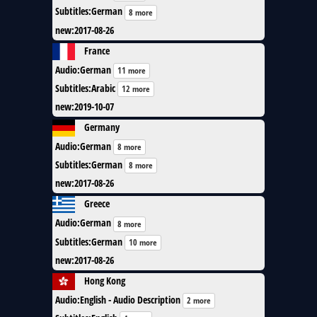
Subtitles
:
German
8 more
new
:
2017-08-26
France
Audio
:
German
11 more
Subtitles
:
Arabic
12 more
new
:
2019-10-07
Germany
Audio
:
German
8 more
Subtitles
:
German
8 more
new
:
2017-08-26
Greece
Audio
:
German
8 more
Subtitles
:
German
10 more
new
:
2017-08-26
Hong Kong
Audio
:
English - Audio Description
2 more