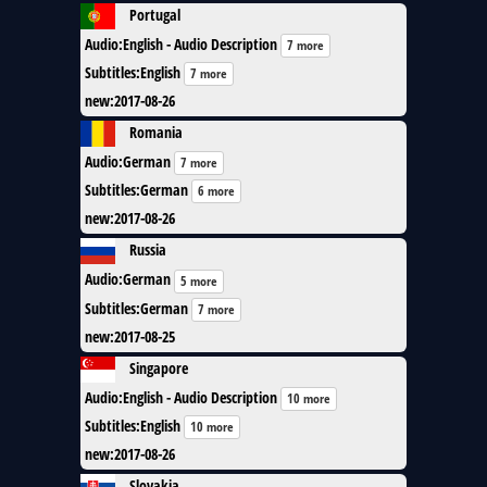
Portugal
Audio
:
English - Audio Description
7 more
Subtitles
:
English
7 more
new
:
2017-08-26
Romania
Audio
:
German
7 more
Subtitles
:
German
6 more
new
:
2017-08-26
Russia
Audio
:
German
5 more
Subtitles
:
German
7 more
new
:
2017-08-25
Singapore
Audio
:
English - Audio Description
10 more
Subtitles
:
English
10 more
new
:
2017-08-26
Slovakia