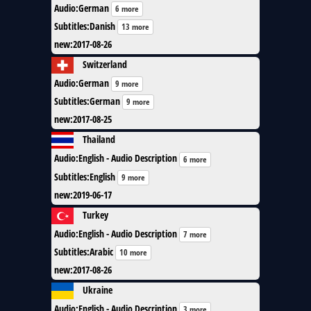
Audio
:
German
6 more
Subtitles
:
Danish
13 more
new
:
2017-08-26
Switzerland
Audio
:
German
9 more
Subtitles
:
German
9 more
new
:
2017-08-25
Thailand
Audio
:
English - Audio Description
6 more
Subtitles
:
English
9 more
new
:
2019-06-17
Turkey
Audio
:
English - Audio Description
7 more
Subtitles
:
Arabic
10 more
new
:
2017-08-26
Ukraine
Audio
:
English - Audio Description
3 more