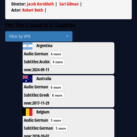
Director
:
Jacob Kornbluth
|
Sari Gilman
|
Actor
:
Robert Reich
|
This Title is found in
31
Countries
Filter by VPN
Argentina
Audio
:
German
4 more
Subtitles
:
Arabic
4 more
new
:
2024-09-11
Australia
Audio
:
German
6 more
Subtitles
:
Greek
8 more
new
:
2017-11-29
Belgium
Audio
:
German
5 more
Subtitles
:
German
5 more
new
:
2018-10-02