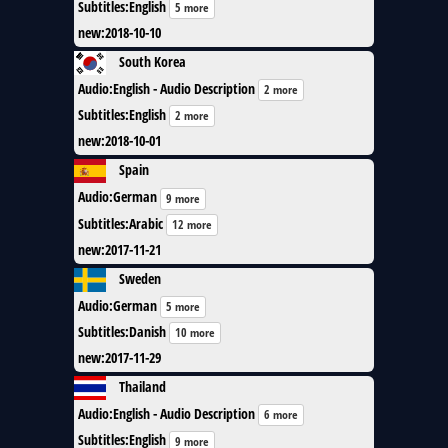
Subtitles
:
English
5 more
new
:
2018-10-10
South Korea
Audio
:
English - Audio Description
2 more
Subtitles
:
English
2 more
new
:
2018-10-01
Spain
Audio
:
German
9 more
Subtitles
:
Arabic
12 more
new
:
2017-11-21
Sweden
Audio
:
German
5 more
Subtitles
:
Danish
10 more
new
:
2017-11-29
Thailand
Audio
:
English - Audio Description
6 more
Subtitles
:
English
9 more