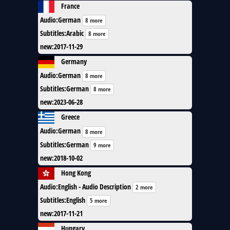
France
Audio
:
German
8 more
Subtitles
:
Arabic
8 more
new
:
2017-11-29
Germany
Audio
:
German
8 more
Subtitles
:
German
8 more
new
:
2023-06-28
Greece
Audio
:
German
8 more
Subtitles
:
German
9 more
new
:
2018-10-02
Hong Kong
Audio
:
English - Audio Description
2 more
Subtitles
:
English
5 more
new
:
2017-11-21
Hungary