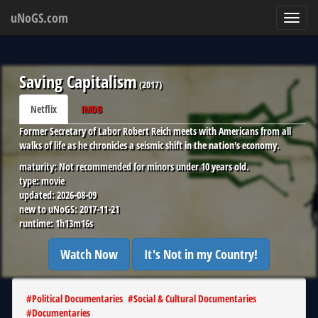
uNoGS.com
Toggl
navig
Saving Capitalism
(
2017
)
Netflix
IMDB
Former Secretary of Labor Robert Reich meets with Americans from all
walks of life as he chronicles a seismic shift in the nation's economy.
maturity:
Not recommended for minors under 10 years old.
type:
movie
updated:
2026-08-09
new to uNoGS:
2017-11-21
runtime:
1h13m16s
Watch Now
It's Not in my Country!
#
Political Documentaries
#
Social & Cultural Documentaries
#
Documentaries