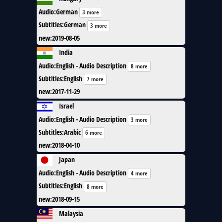
Audio
:
German
3 more
Subtitles
:
German
3 more
new
:
2019-08-05
India
Audio
:
English - Audio Description
8 more
Subtitles
:
English
7 more
new
:
2017-11-29
Israel
Audio
:
English - Audio Description
3 more
Subtitles
:
Arabic
6 more
new
:
2018-04-10
Japan
Audio
:
English - Audio Description
4 more
Subtitles
:
English
8 more
new
:
2018-09-15
Malaysia