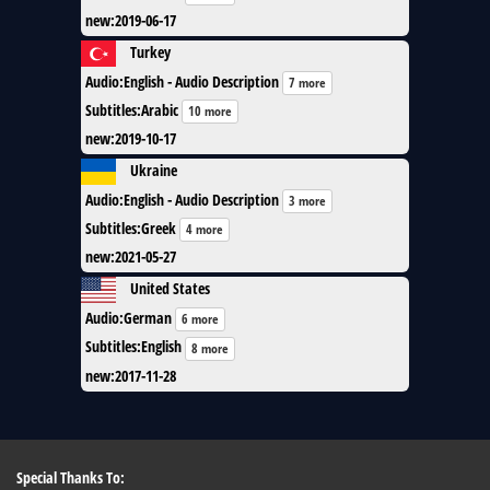
new
:
2019-06-17
Turkey
Audio
:
English - Audio Description
7 more
Subtitles
:
Arabic
10 more
new
:
2019-10-17
Ukraine
Audio
:
English - Audio Description
3 more
Subtitles
:
Greek
4 more
new
:
2021-05-27
United States
Audio
:
German
6 more
Subtitles
:
English
8 more
new
:
2017-11-28
Special Thanks To: