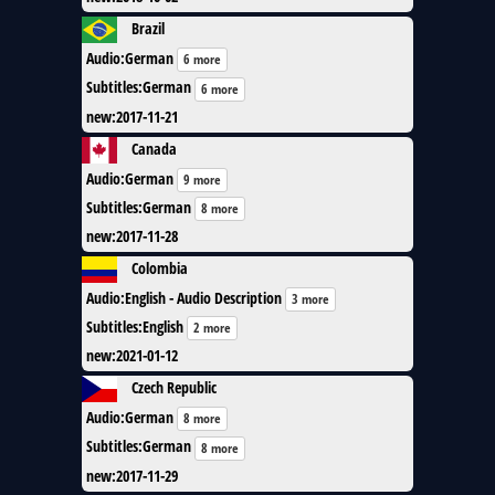
Brazil
Audio
:
German
6 more
Subtitles
:
German
6 more
new
:
2017-11-21
Canada
Audio
:
German
9 more
Subtitles
:
German
8 more
new
:
2017-11-28
Colombia
Audio
:
English - Audio Description
3 more
Subtitles
:
English
2 more
new
:
2021-01-12
Czech Republic
Audio
:
German
8 more
Subtitles
:
German
8 more
new
:
2017-11-29