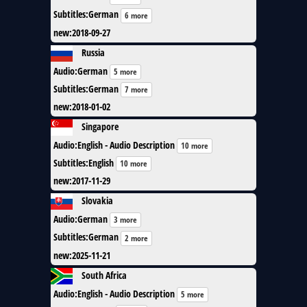
Subtitles
:
German
6 more
new
:
2018-09-27
Russia
Audio
:
German
5 more
Subtitles
:
German
7 more
new
:
2018-01-02
Singapore
Audio
:
English - Audio Description
10 more
Subtitles
:
English
10 more
new
:
2017-11-29
Slovakia
Audio
:
German
3 more
Subtitles
:
German
2 more
new
:
2025-11-21
South Africa
Audio
:
English - Audio Description
5 more