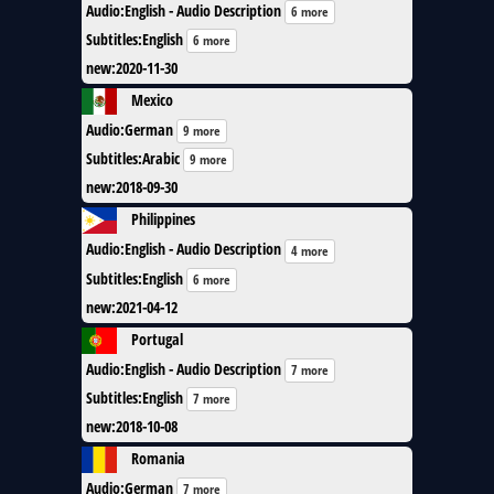
Audio
:
English - Audio Description
6 more
Subtitles
:
English
6 more
new
:
2020-11-30
Mexico
Audio
:
German
9 more
Subtitles
:
Arabic
9 more
new
:
2018-09-30
Philippines
Audio
:
English - Audio Description
4 more
Subtitles
:
English
6 more
new
:
2021-04-12
Portugal
Audio
:
English - Audio Description
7 more
Subtitles
:
English
7 more
new
:
2018-10-08
Romania
Audio
:
German
7 more