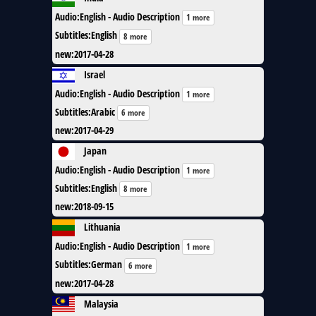
Audio
:
English - Audio Description
1 more
Subtitles
:
English
8 more
new
:
2017-04-28
Israel
Audio
:
English - Audio Description
1 more
Subtitles
:
Arabic
6 more
new
:
2017-04-29
Japan
Audio
:
English - Audio Description
1 more
Subtitles
:
English
8 more
new
:
2018-09-15
Lithuania
Audio
:
English - Audio Description
1 more
Subtitles
:
German
6 more
new
:
2017-04-28
Malaysia