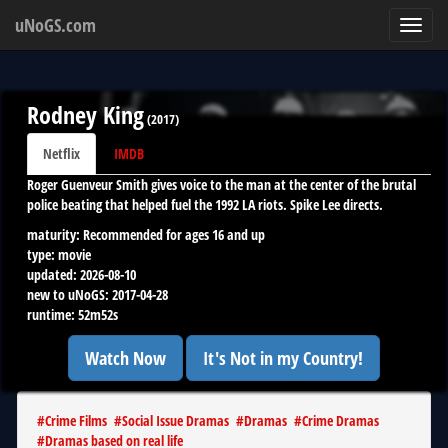
uNoGS.com
Toggl
navig
Rodney King
(
2017
)
Netflix
IMDB
Roger Guenveur Smith gives voice to the man at the center of the brutal
police beating that helped fuel the 1992 LA riots. Spike Lee directs.
maturity:
Recommended for ages 16 and up
type:
movie
updated:
2026-08-10
new to uNoGS:
2017-04-28
runtime:
52m52s
Watch Now
It's Not in my Country!
#
Crime Films
#
Social Issue Dramas
#
Dramas
#
Crime Dramas
#
Dramas based on real life