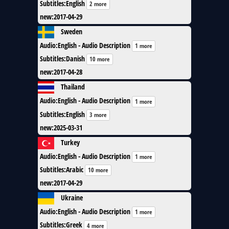
Subtitles
:
English
2 more
new
:
2017-04-29
Sweden
Audio
:
English - Audio Description
1 more
Subtitles
:
Danish
10 more
new
:
2017-04-28
Thailand
Audio
:
English - Audio Description
1 more
Subtitles
:
English
3 more
new
:
2025-03-31
Turkey
Audio
:
English - Audio Description
1 more
Subtitles
:
Arabic
10 more
new
:
2017-04-29
Ukraine
Audio
:
English - Audio Description
1 more
Subtitles
:
Greek
4 more