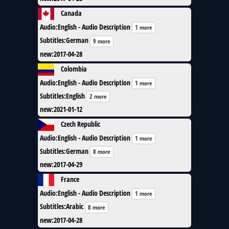
Canada
Audio
:
English - Audio Description
1 more
Subtitles
:
German
9 more
new
:
2017-04-28
Colombia
Audio
:
English - Audio Description
1 more
Subtitles
:
English
2 more
new
:
2021-01-12
Czech Republic
Audio
:
English - Audio Description
1 more
Subtitles
:
German
8 more
new
:
2017-04-29
France
Audio
:
English - Audio Description
1 more
Subtitles
:
Arabic
8 more
new
:
2017-04-28