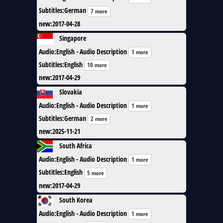
Subtitles
:
German
7 more
new
:
2017-04-28
Singapore
Audio
:
English - Audio Description
1 more
Subtitles
:
English
10 more
new
:
2017-04-29
Slovakia
Audio
:
English - Audio Description
1 more
Subtitles
:
German
2 more
new
:
2025-11-21
South Africa
Audio
:
English - Audio Description
1 more
Subtitles
:
English
5 more
new
:
2017-04-29
South Korea
Audio
:
English - Audio Description
1 more