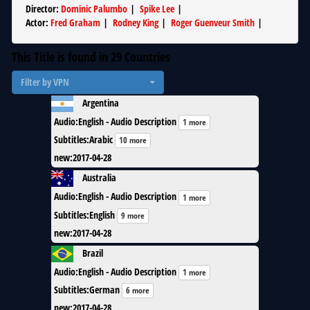
Director
:
Dominic Palumbo
|
Spike Lee
|
Actor
:
Fred Graham
|
Rodney King
|
Roger Guenveur Smith
|
This Title is found in
29
Countries
Filter by VPN
Argentina
Audio
:
English - Audio Description
1 more
Subtitles
:
Arabic
10 more
new
:
2017-04-28
Australia
Audio
:
English - Audio Description
1 more
Subtitles
:
English
9 more
new
:
2017-04-28
Brazil
Audio
:
English - Audio Description
1 more
Subtitles
:
German
6 more
new
:
2017-04-28