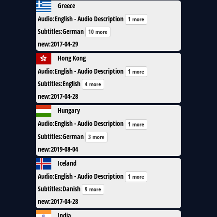
Greece
Audio
:
English - Audio Description
1 more
Subtitles
:
German
10 more
new
:
2017-04-29
Hong Kong
Audio
:
English - Audio Description
1 more
Subtitles
:
English
4 more
new
:
2017-04-28
Hungary
Audio
:
English - Audio Description
1 more
Subtitles
:
German
3 more
new
:
2019-08-04
Iceland
Audio
:
English - Audio Description
1 more
Subtitles
:
Danish
9 more
new
:
2017-04-28
India