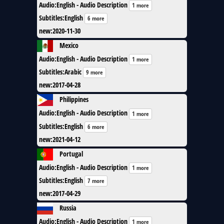
Audio
:
English - Audio Description
1 more
Subtitles
:
English
6 more
new
:
2020-11-30
Mexico
Audio
:
English - Audio Description
1 more
Subtitles
:
Arabic
9 more
new
:
2017-04-28
Philippines
Audio
:
English - Audio Description
1 more
Subtitles
:
English
6 more
new
:
2021-04-12
Portugal
Audio
:
English - Audio Description
1 more
Subtitles
:
English
7 more
new
:
2017-04-29
Russia
Audio
:
English - Audio Description
1 more