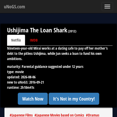
uNoGS.com
Toggl
navig
Ushijima The Loan Shark
(
2012
)
Netflix
IMDB
Nineteen-year-old Mirai works at a dating cafe to pay off her mother's
debt to the pitless Ushijima, while Jun seeks a loan to fund his own
ambitions.
maturity:
Parental guidance suggested under 12 years
type:
movie
updated:
2026-08-06
new to uNoGS:
2016-09-21
runtime:
2h10m41s
Watch Now
It's Not in my Country!
#
Japanese Films
#
Japanese Movies based on Comics
#
Dramas