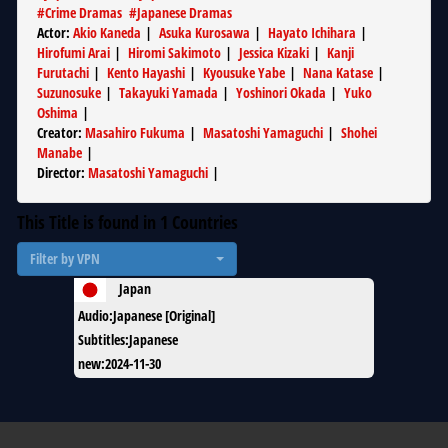
#
Crime Dramas
#
Japanese Dramas
Actor
:
Akio Kaneda
|
Asuka Kurosawa
|
Hayato Ichihara
|
Hirofumi Arai
|
Hiromi Sakimoto
|
Jessica Kizaki
|
Kanji
Furutachi
|
Kento Hayashi
|
Kyousuke Yabe
|
Nana Katase
|
Suzunosuke
|
Takayuki Yamada
|
Yoshinori Okada
|
Yuko
Oshima
|
Creator
:
Masahiro Fukuma
|
Masatoshi Yamaguchi
|
Shohei
Manabe
|
Director
:
Masatoshi Yamaguchi
|
This Title is found in
1
Countries
Filter by VPN
Japan
Audio
:
Japanese [Original]
Subtitles
:
Japanese
new
:
2024-11-30