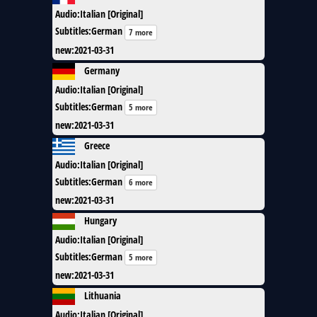
Audio
:
Italian [Original]
Subtitles
:
German
7 more
new
:
2021-03-31
Germany
Audio
:
Italian [Original]
Subtitles
:
German
5 more
new
:
2021-03-31
Greece
Audio
:
Italian [Original]
Subtitles
:
German
6 more
new
:
2021-03-31
Hungary
Audio
:
Italian [Original]
Subtitles
:
German
5 more
new
:
2021-03-31
Lithuania
Audio
:
Italian [Original]