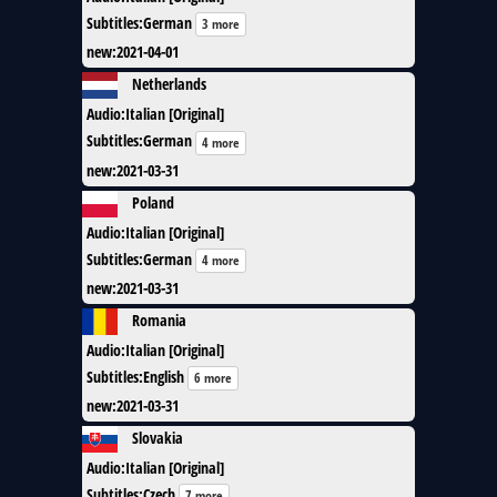
Subtitles
:
German
3 more
new
:
2021-04-01
Netherlands
Audio
:
Italian [Original]
Subtitles
:
German
4 more
new
:
2021-03-31
Poland
Audio
:
Italian [Original]
Subtitles
:
German
4 more
new
:
2021-03-31
Romania
Audio
:
Italian [Original]
Subtitles
:
English
6 more
new
:
2021-03-31
Slovakia
Audio
:
Italian [Original]
Subtitles
:
Czech
7 more