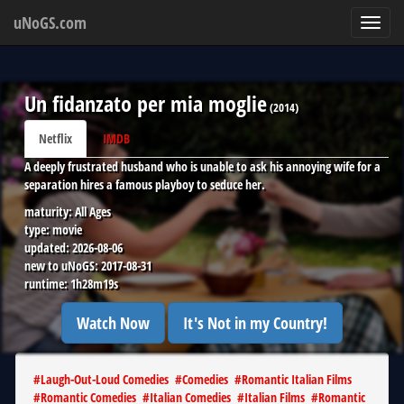
uNoGS.com
Toggl
navig
Un fidanzato per mia moglie
(
2014
)
Netflix
IMDB
A deeply frustrated husband who is unable to ask his annoying wife for a
separation hires a famous playboy to seduce her.
maturity:
All Ages
type:
movie
updated:
2026-08-06
new to uNoGS:
2017-08-31
runtime:
1h28m19s
Watch Now
It's Not in my Country!
#
Laugh-Out-Loud Comedies
#
Comedies
#
Romantic Italian Films
#
Romantic Comedies
#
Italian Comedies
#
Italian Films
#
Romantic