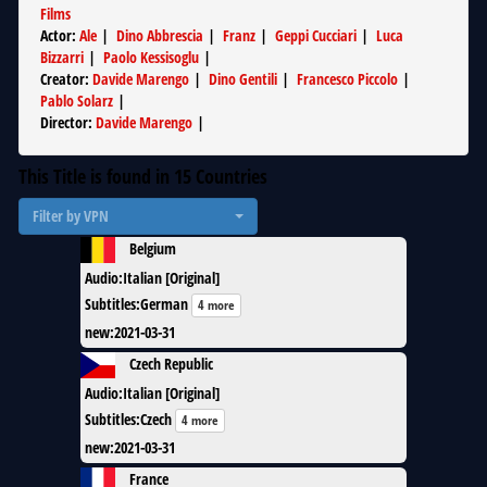
Films
Actor
:
Ale
|
Dino Abbrescia
|
Franz
|
Geppi Cucciari
|
Luca
Bizzarri
|
Paolo Kessisoglu
|
Creator
:
Davide Marengo
|
Dino Gentili
|
Francesco Piccolo
|
Pablo Solarz
|
Director
:
Davide Marengo
|
This Title is found in
15
Countries
Filter by VPN
Belgium
Audio
:
Italian [Original]
Subtitles
:
German
4 more
new
:
2021-03-31
Czech Republic
Audio
:
Italian [Original]
Subtitles
:
Czech
4 more
new
:
2021-03-31
France