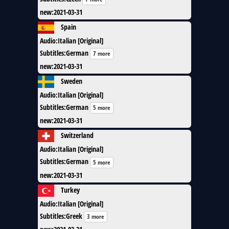
new
:
2021-03-31
Spain
Audio
:
Italian [Original]
Subtitles
:
German
7 more
new
:
2021-03-31
Sweden
Audio
:
Italian [Original]
Subtitles
:
German
5 more
new
:
2021-03-31
Switzerland
Audio
:
Italian [Original]
Subtitles
:
German
5 more
new
:
2021-03-31
Turkey
Audio
:
Italian [Original]
Subtitles
:
Greek
3 more