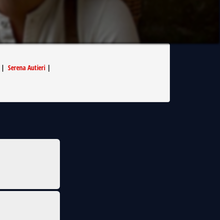
|
Serena Autieri
|