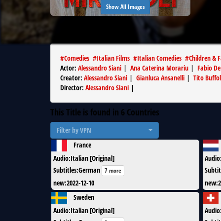
Show All Images
#
Comedies
#
Italian Films
#
Italian Comedies
#
Children & 
Actor
:
Alessandro Siani
|
Ana Caterina Morariu
|
Fabio De
Creator
:
Alessandro Siani
|
Gianluca Ansanelli
|
Tito Buffol
Director
:
Alessandro Siani
|
This Title is found in
6
Countries
Filter by VPN
France
Audio
:
Italian [Original]
Audio
Subtitles
:
German
Subtit
7 more
new
:
2022-12-10
new
:
2
Sweden
Audio
:
Italian [Original]
Audio