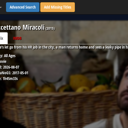
Advanced Search
Add Missing Titles
ccettano Miracoli
(
2015
)
lix
IMDB
's let go from his HR job in the city, a man returns home and sees a leaky pipe in 
y:
All Ages
ovie
d:
2026-08-07
 uNoGS:
2017-05-01
:
1h45m33s