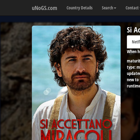
uNoGS.com
Country Details
Search
Contact
Si A
Netf
When he
maturit
type:
m
update
new to
runtime