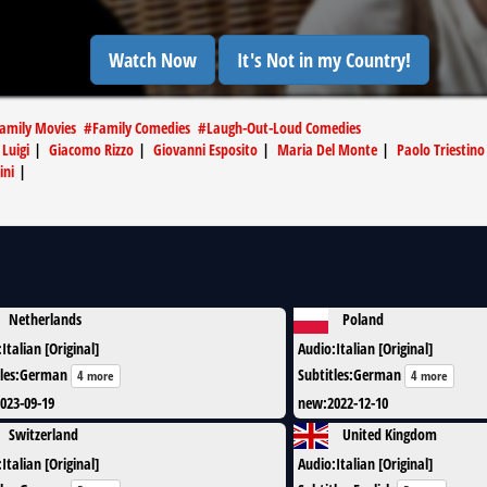
Watch Now
It's Not in my Country!
Family Movies
#
Family Comedies
#
Laugh-Out-Loud Comedies
 Luigi
|
Giacomo Rizzo
|
Giovanni Esposito
|
Maria Del Monte
|
Paolo Triestino
ini
|
Netherlands
Poland
:
Italian [Original]
Audio
:
Italian [Original]
les
:
German
Subtitles
:
German
4 more
4 more
023-09-19
new
:
2022-12-10
Switzerland
United Kingdom
:
Italian [Original]
Audio
:
Italian [Original]