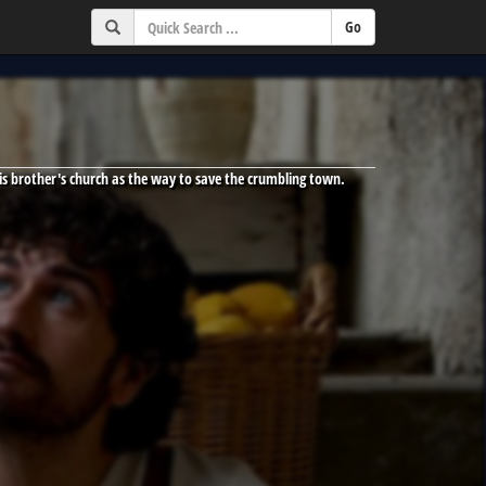
his brother's church as the way to save the crumbling town.