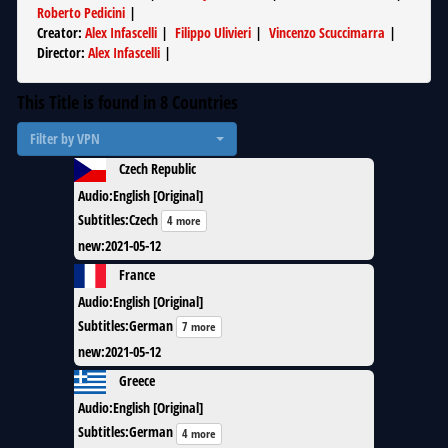
Roberto Pedicini
|
Creator
:
Alex Infascelli
|
Filippo Ulivieri
|
Vincenzo Scuccimarra
|
Director
:
Alex Infascelli
|
This Title is found in
8
Countries
Filter by VPN
Czech Republic
Audio
:
English [Original]
Subtitles
:
Czech
4 more
new
:
2021-05-12
France
Audio
:
English [Original]
Subtitles
:
German
7 more
new
:
2021-05-12
Greece
Audio
:
English [Original]
Subtitles
:
German
4 more