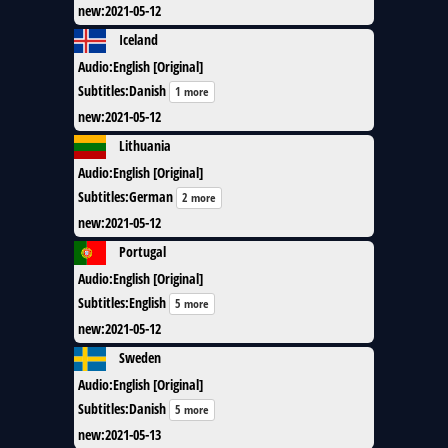
new
:
2021-05-12
Iceland
Audio
:
English [Original]
Subtitles
:
Danish
1 more
new
:
2021-05-12
Lithuania
Audio
:
English [Original]
Subtitles
:
German
2 more
new
:
2021-05-12
Portugal
Audio
:
English [Original]
Subtitles
:
English
5 more
new
:
2021-05-12
Sweden
Audio
:
English [Original]
Subtitles
:
Danish
5 more
new
:
2021-05-13