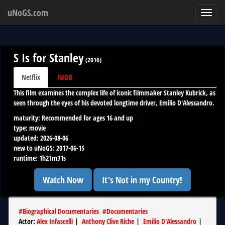
uNoGS.com
Toggl
navig
S Is for Stanley
(
2016
)
Netflix
IMDB
This film examines the complex life of iconic filmmaker Stanley Kubrick, as
seen through the eyes of his devoted longtime driver, Emilio D'Alessandro.
maturity:
Recommended for ages 16 and up
type:
movie
updated:
2026-08-06
new to uNoGS:
2017-06-15
runtime:
1h21m31s
Watch Now
It's Not in my Country!
#
Biographical Documentaries
#
Documentaries
Actor
:
Alex Infascelli
|
Anthony Clive Riche
|
Emilio D'Alessandro
|