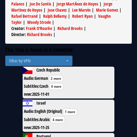
Palance
|
Joe De Santis
|
Jorge MartÁ­nez de Hoyos
|
Jorge
Martinez de Hoyos
|
Jose Chavez
|
Lee Marvin
|
Marie Gomez
|
Rafael Bertrand
|
Ralph Bellamy
|
Robert Ryan
|
Vaughn
Taylor
|
Woody Strode
|
Creator
:
Frank O'Rourke
|
Richard Brooks
|
Director
:
Richard Brooks
|
This Title is found in
6
Countries
Filter by VPN
Czech Republic
Audio
:
German
2 more
Subtitles
:
Czech
4 more
new
:
2025-11-01
Israel
Audio
:
English [Original]
1 more
Subtitles
:
Arabic
4 more
new
:
2025-11-25
Portugal