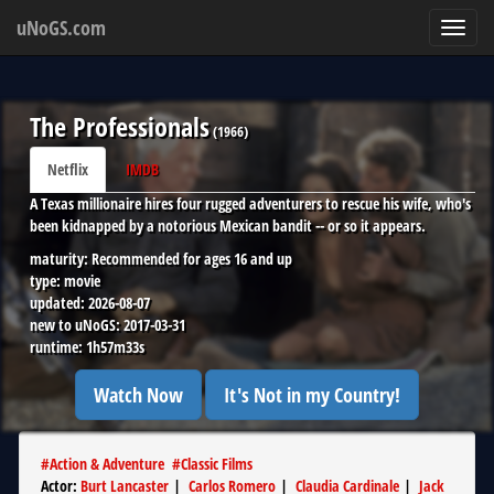
uNoGS.com
Toggl
navig
The Professionals
(
1966
)
Netflix
IMDB
A Texas millionaire hires four rugged adventurers to rescue his wife, who's
been kidnapped by a notorious Mexican bandit -- or so it appears.
maturity:
Recommended for ages 16 and up
type:
movie
updated:
2026-08-07
new to uNoGS:
2017-03-31
runtime:
1h57m33s
Watch Now
It's Not in my Country!
#
Action & Adventure
#
Classic Films
Actor
:
Burt Lancaster
|
Carlos Romero
|
Claudia Cardinale
|
Jack