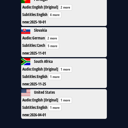
Audio
:
English [Original]
2 more
Subtitles
:
English
4 more
new
:
2025-10-01
Slovakia
Audio
:
German
2 more
Subtitles
:
Czech
5 more
new
:
2025-11-01
South Africa
Audio
:
English [Original]
1 more
Subtitles
:
English
1 more
new
:
2025-11-25
United States
Audio
:
English [Original]
1 more
Subtitles
:
English
1 more
new
:
2026-04-01