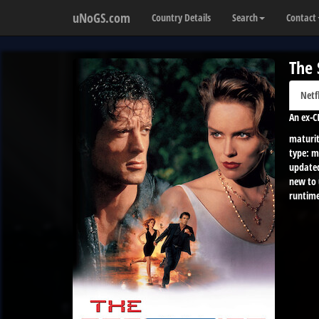
uNoGS.com
Country Details
Search
Contact
The 
Netf
An ex-C
maturit
type:
m
update
new to
runtime