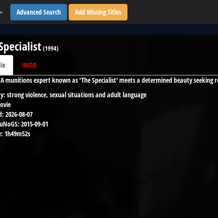
Advanced Search
Add Missing Titles
Specialist
(
1994
)
lix
IMDB
IA munitions expert known as 'The Specialist' meets a determined beauty seeking r
y:
strong violence, sexual situations and adult language
ovie
d:
2026-08-07
 uNoGS:
2015-09-01
:
1h49m52s