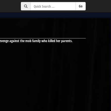
evenge against the mob family who killed her parents.