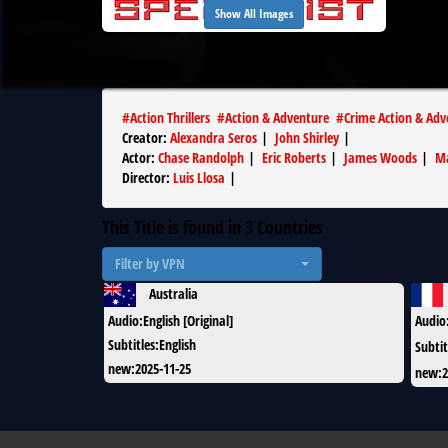
Show All Images
#
Action Thrillers
#
Action & Adventure
#
Crime Action & Adv
Creator
:
Alexandra Seros
|
John Shirley
|
Actor
:
Chase Randolph
|
Eric Roberts
|
James Woods
|
Ma
Director
:
Luis Llosa
|
This Title is found in
3
Countries
Filter by VPN
Australia
Audio
:
English [Original]
Audio
Subtitles
:
English
Subtit
new
:
2025-11-25
new
:
2