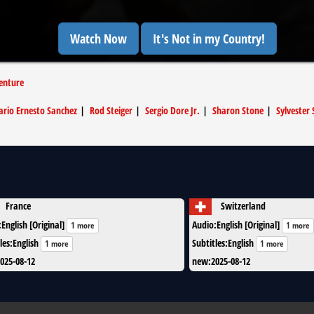
Watch Now
It's Not in my Country!
enture
rio Ernesto Sanchez
|
Rod Steiger
|
Sergio Dore Jr.
|
Sharon Stone
|
Sylvester 
France
Switzerland
:
English [Original]
Audio
:
English [Original]
1 more
1 more
les
:
English
Subtitles
:
English
1 more
1 more
025-08-12
new
:
2025-08-12