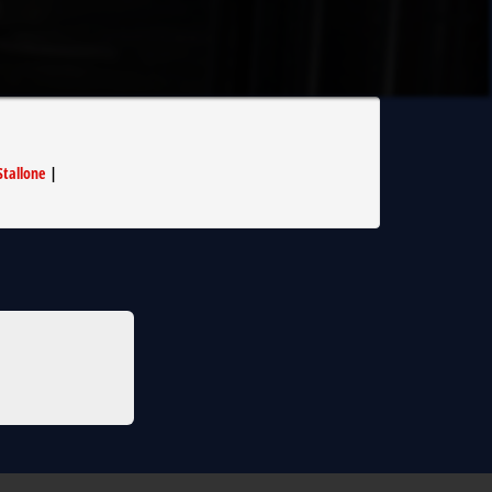
Stallone
|