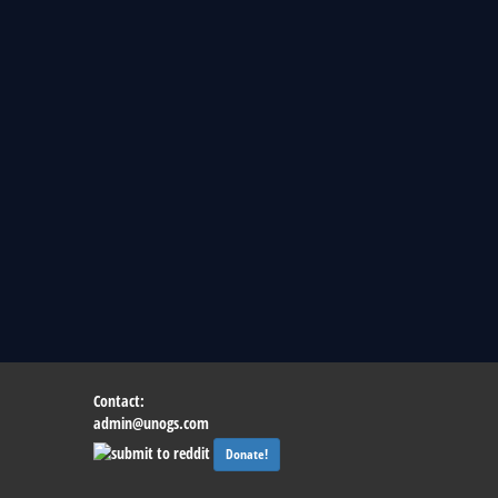
Contact:
admin@unogs.com
Donate!