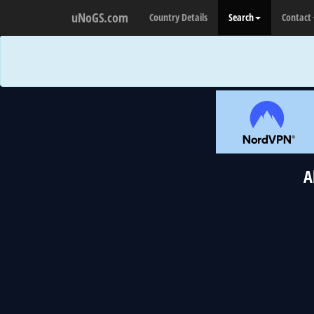
uNoGS.com
Country Details
Search
Contact
A