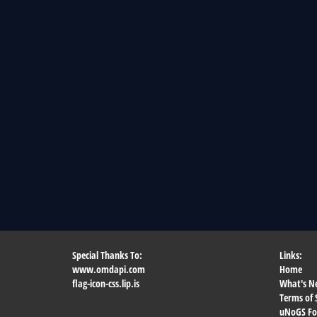
Special Thanks To:
Links:
www.omdapi.com
Home
flag-icon-css.lip.is
What's N
Terms of 
uNoGS F