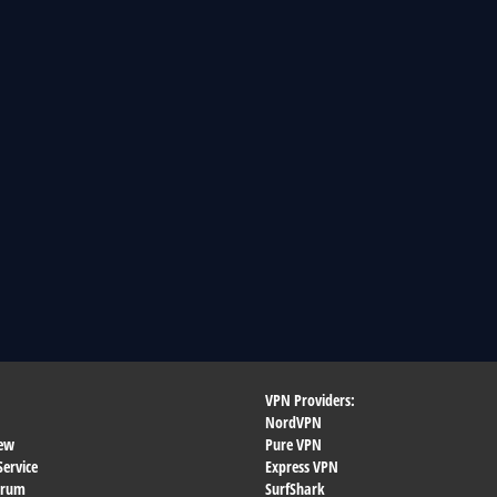
VPN Providers:
NordVPN
ew
Pure VPN
Service
Express VPN
orum
SurfShark