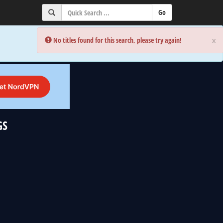
×
×
Error:
Error:
No titles found for this search, please try again!
No titles found for this search, please try again!
GS