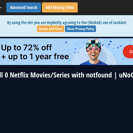
Advanced Search
Add Missing Titles
By using the site you are implicitly agreeing to the (limited) use of cookies!
Accept and Close
Show Privacy Policy
ll 0 Netflix Movies/Series with notfound | uNo