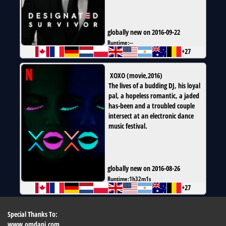
globally new on 2016-09-22
Runtime:
--
+27
XOXO
(
movie
,
2016
)
The lives of a budding DJ, his loyal
pal, a hopeless romantic, a jaded
has-been and a troubled couple
intersect at an electronic dance
music festival.
globally new on 2016-08-26
Runtime:
1h32m1s
+27
Special Thanks To:
www.omdapi.com