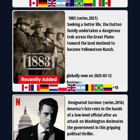
1883
(
series
,
2021
)
Seeking a better life, the Dutton
family undertakes a dangerous
trek across the Great Plains
toward the land destined to
become Yellowstone Ranch.
globally new on 2025-03-12
Runtime:
--
+10
Designated Survivor
(
series
,
2016
)
America's fate rests in the hands
of a low-level official after an
attack on Washington decimates
the government in this gripping
political thriller.