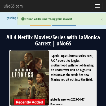
uNoGS.com
Toggl
navig
By using the site you are implicitly agreeing to the (limited) use of cookies!
×
×
Error:
Error:
Found 4 titles matching your search!
Found 4 titles matching your search!
Accept and Close
Show Privacy Policy
All 4 Netflix Movies/Series with LaMonica
Garrett | uNoGS
Special Ops: Lioness
(
series
,
2023
)
A CIA operative juggles
motherhood with her job leading
an undercover unit on high-risk
missions as she sends her new
Marine recruit out into the field.
globally new on 2025-04-17
Runtime:
--