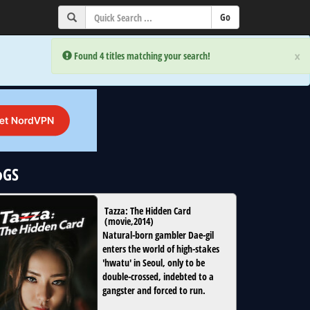
×
×
Error:
Error:
Found 4 titles matching your search!
Found 4 titles matching your search!
oGS
Tazza: The Hidden Card
(
movie
,
2014
)
Natural-born gambler Dae-gil
enters the world of high-stakes
'hwatu' in Seoul, only to be
double-crossed, indebted to a
gangster and forced to run.