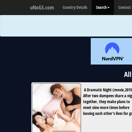
uNoGS.com
Country Details
Search
Contact
Al
A Dramatic Night
(
movie
,
2015
After two dumpees share a ni
together, they make plans to
meet nine more times before
leaving each other's lives for 