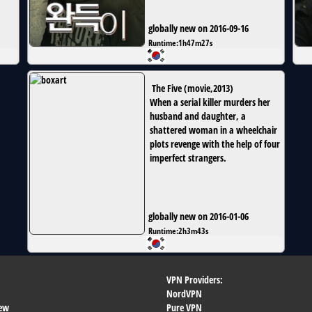
globally new on 2016-09-16
Runtime:
1h47m27s
The Five
(
movie
,
2013
)
When a serial killer murders her
husband and daughter, a
shattered woman in a wheelchair
plots revenge with the help of four
imperfect strangers.
globally new on 2016-01-06
Runtime:
2h3m43s
VPN Providers:
NordVPN
ew
Pure VPN