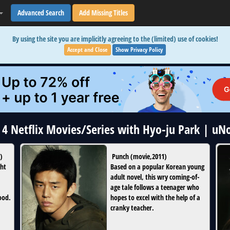
Advanced Search
Add Missing Titles
By using the site you are implicitly agreeing to the (limited) use of cookies!
Accept and Close
Show Privacy Policy
l 4 Netflix Movies/Series with Hyo-ju Park | uN
)
Punch
(
movie
,
2011
)
ght
Based on a popular Korean young
adult novel, this wry coming-of-
age tale follows a teenager who
good.
hopes to excel with the help of a
cranky teacher.