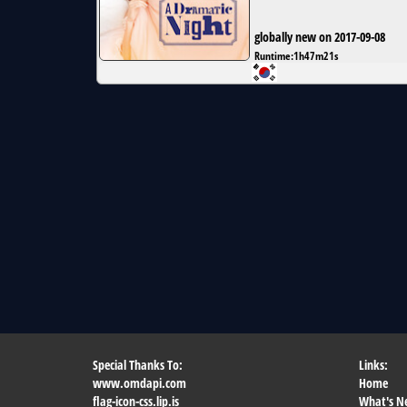
globally new on 2017-09-08
Runtime:
1h47m21s
Special Thanks To:
Links:
www.omdapi.com
Home
flag-icon-css.lip.is
What's N