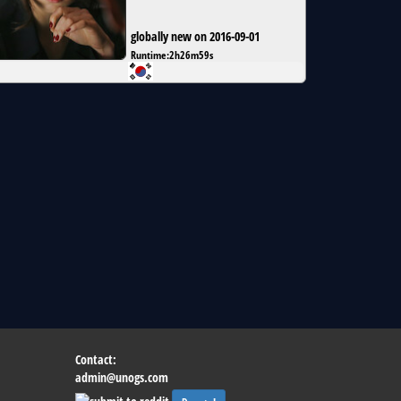
globally new on 2016-09-01
Runtime:
2h26m59s
Contact:
admin@unogs.com