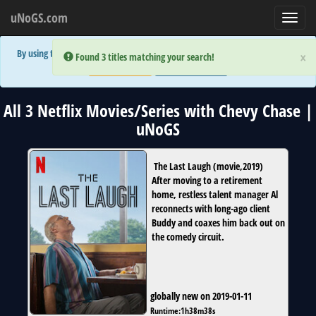
uNoGS.com
Toggl
navig
By using the site you are implicitly agreeing to the (limited) use of cookies!
×
×
Error:
Error:
Found 3 titles matching your search!
Found 3 titles matching your search!
Accept and Close
Show Privacy Policy
All 3 Netflix Movies/Series with Chevy Chase |
uNoGS
The Last Laugh
(
movie
,
2019
)
After moving to a retirement
home, restless talent manager Al
reconnects with long-ago client
Buddy and coaxes him back out on
the comedy circuit.
globally new on 2019-01-11
Runtime:
1h38m38s