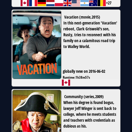
+27
Vacation
(
movie
,
2015
)
In this next-generation 'Vacation'
reboot, Clark Griswold's son,
Rusty, tries to reconnect with his
family on a calamitous road trip
to Walley World.
globally new on 2016-06-02
Runtime:
1h38m57s
Community
(
series
,
2009
)
When his degree is found bogus,
lawyer Jeff Winger is sent back to
college, where he meets students
and teachers with credentials as
dubious as his.