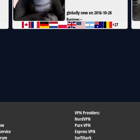
globally new on 2016-10-28
Runtime:
--
+27
VPN Providers:
NordVPN
ew
Pure VPN
Service
Express VPN
orum
SurfShark