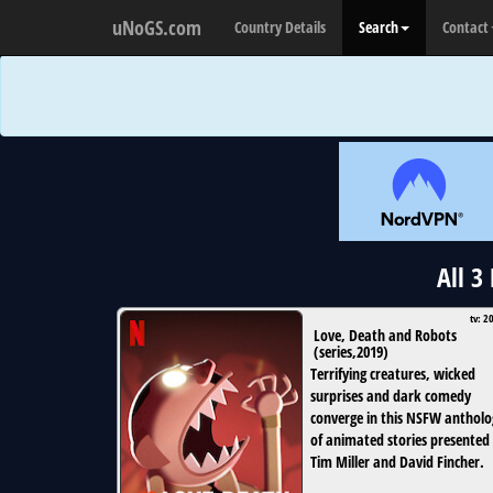
uNoGS.com
Country Details
Search
Contact
All 3
tv: 2
Love, Death and Robots
(
series
,
2019
)
Terrifying creatures, wicked
surprises and dark comedy
converge in this NSFW antholo
of animated stories presented
Tim Miller and David Fincher.