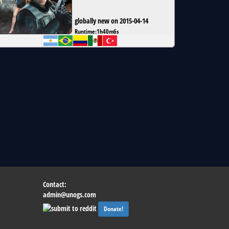
globally new on 2015-04-14
Runtime:
1h40m6s
Contact:
admin@unogs.com
Donate!