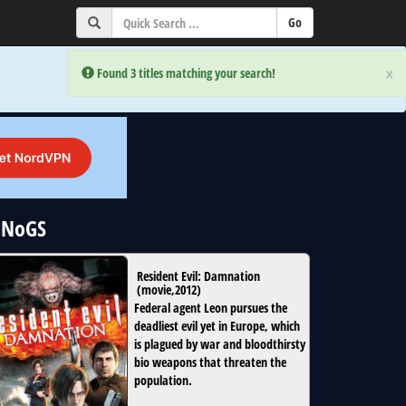
×
×
Error:
Error:
Found 3 titles matching your search!
Found 3 titles matching your search!
 uNoGS
Resident Evil: Damnation
(
movie
,
2012
)
Federal agent Leon pursues the
deadliest evil yet in Europe, which
is plagued by war and bloodthirsty
bio weapons that threaten the
population.