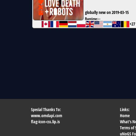
globally new on 2019-03-15
Runtime:
--
+27
Special Thanks To:
Links:
www.omdapi.com
Home
flag-icon-css.lip.is
What's N
Terms of 
uNoGS F