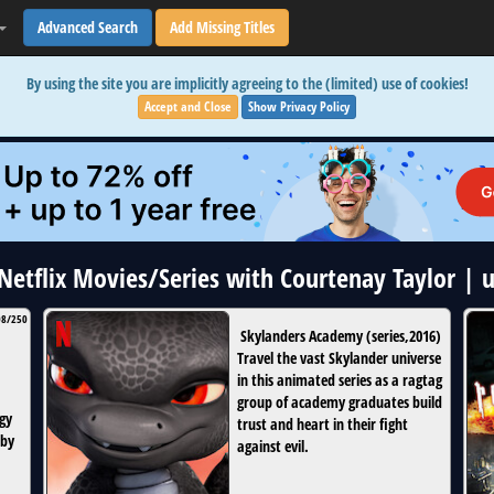
Advanced Search
Add Missing Titles
By using the site you are implicitly agreeing to the (limited) use of cookies!
Accept and Close
Show Privacy Policy
 Netflix Movies/Series with Courtenay Taylor |
08/250
Skylanders Academy
(
series
,
2016
)
Travel the vast Skylander universe
in this animated series as a ragtag
group of academy graduates build
gy
trust and heart in their fight
 by
against evil.