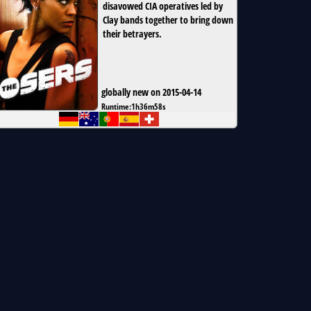
disavowed CIA operatives led by
Clay bands together to bring down
their betrayers.
globally new on 2015-04-14
Runtime:
1h36m58s