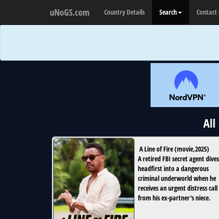
uNoGS.com
Country Details
Search
Contact
All
A Line of Fire
(
movie
,
2025
)
A retired FBI secret agent dives
headfirst into a dangerous
criminal underworld when he
receives an urgent distress call
from his ex-partner's niece.