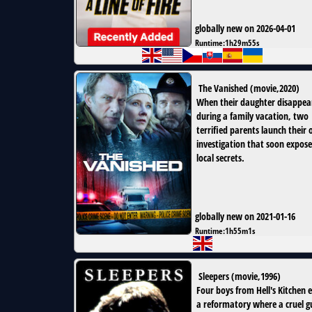
globally new on 2026-04-01
Runtime:
1h29m55s
The Vanished
(
movie
,
2020
)
When their daughter disappea
during a family vacation, two
terrified parents launch their
investigation that soon expose
local secrets.
globally new on 2021-01-16
Runtime:
1h55m1s
Sleepers
(
movie
,
1996
)
Four boys from Hell's Kitchen 
a reformatory where a cruel 