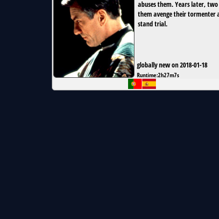
abuses them. Years later, two
them avenge their tormenter 
stand trial.
globally new on 2018-01-18
Runtime:
2h27m7s