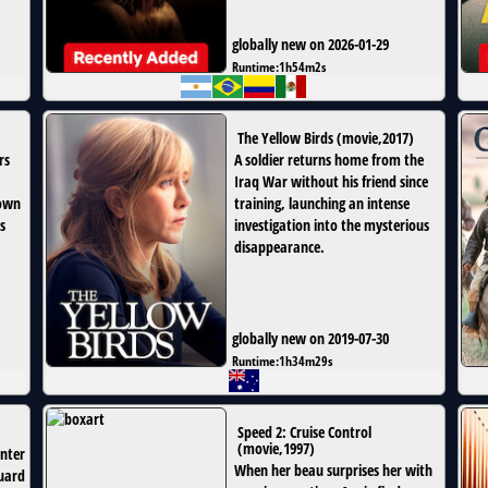
globally new on 2026-01-29
Runtime:
1h54m2s
The Yellow Birds
(
movie
,
2017
)
rs
A soldier returns home from the
Iraq War without his friend since
 own
training, launching an intense
s
investigation into the mysterious
disappearance.
globally new on 2019-07-30
Runtime:
1h34m29s
Speed 2: Cruise Control
(
movie
,
1997
)
enter
When her beau surprises her with
guard