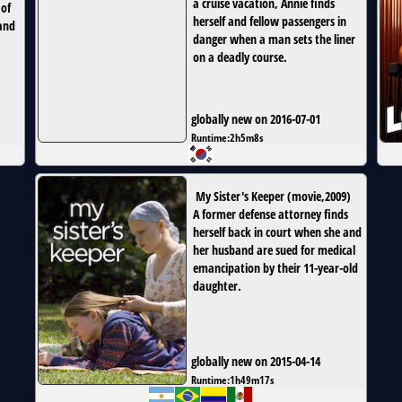
a cruise vacation, Annie finds
 of
herself and fellow passengers in
and
danger when a man sets the liner
on a deadly course.
globally new on 2016-07-01
Runtime:
2h5m8s
My Sister's Keeper
(
movie
,
2009
)
A former defense attorney finds
herself back in court when she and
her husband are sued for medical
emancipation by their 11-year-old
daughter.
globally new on 2015-04-14
Runtime:
1h49m17s