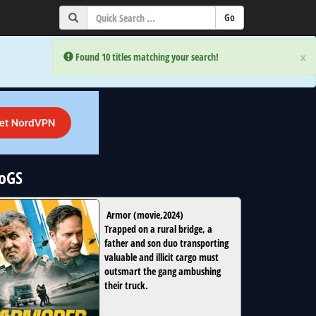
×
×
Error:
Error:
Found 10 titles matching your search!
Found 10 titles matching your search!
NoGS
Armor
(
movie
,
2024
)
Trapped on a rural bridge, a
father and son duo transporting
valuable and illicit cargo must
outsmart the gang ambushing
their truck.