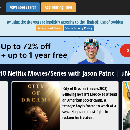
Advanced Search
Add Missing Titles
By using the site you are implicitly agreeing to the (limited) use of cookies!
Accept and Close
Show Privacy Policy
 10 Netflix Movies/Series with Jason Patric | u
City of Dreams
(
movie
,
2023
)
Believing he's left Mexico to attend
an American soccer camp, a
teenage boy is forced to work at a
sweatshop and must fight to
reclaim his freedom.