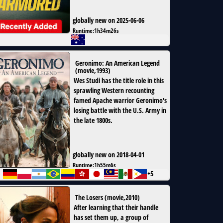
globally new on 2025-06-06
Runtime:
1h34m26s
Geronimo: An American Legend
(
movie
,
1993
)
Wes Studi has the title role in this
sprawling Western recounting
famed Apache warrior Geronimo's
losing battle with the U.S. Army in
the late 1800s.
globally new on 2018-04-01
Runtime:
1h55m6s
+5
The Losers
(
movie
,
2010
)
After learning that their handle
has set them up, a group of