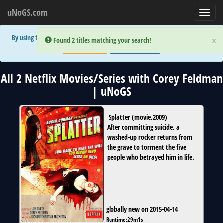
uNoGS.com
Toggl
navig
By using the site you are implicitly agreeing to the (limited) use of cookies!
×
×
Error:
Error:
Found 2 titles matching your search!
Found 2 titles matching your search!
Accept and Close
Show Privacy Policy
All 2 Netflix Movies/Series with Corey Feldman
| uNoGS
Splatter
(
movie
,
2009
)
After committing suicide, a
washed-up rocker returns from
the grave to torment the five
people who betrayed him in life.
globally new on 2015-04-14
Runtime:
29m1s