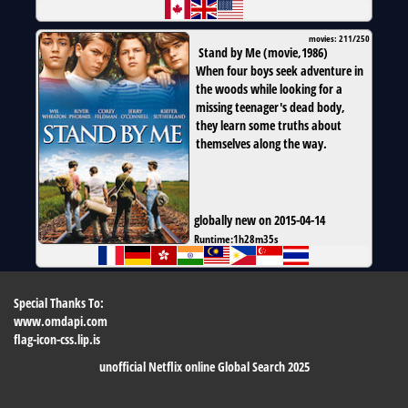
movies: 211/250
Stand by Me
(
movie
,
1986
)
When four boys seek adventure in
the woods while looking for a
missing teenager's dead body,
they learn some truths about
themselves along the way.
globally new on 2015-04-14
Runtime:
1h28m35s
Special Thanks To:
www.omdapi.com
flag-icon-css.lip.is
unofficial Netflix online Global Search 2025