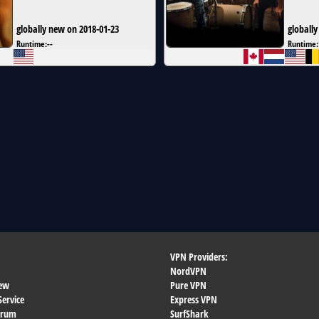
globally new on 2018-01-23
globally
Runtime:
--
Runtime:
VPN Providers:
NordVPN
ew
Pure VPN
Service
Express VPN
orum
SurfShark