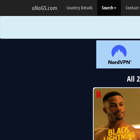
uNoGS.com
Country Details
Search
Contact
All 