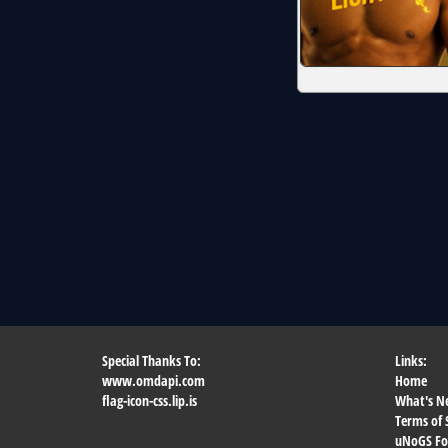
Special Thanks To:
Links:
www.omdapi.com
Home
flag-icon-css.lip.is
What's N
Terms of 
uNoGS F