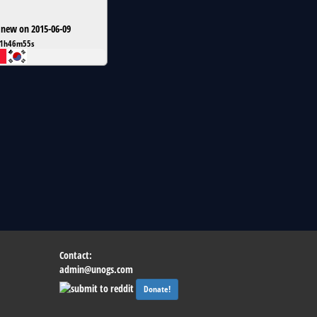
 new on 2015-06-09
1h46m55s
Contact:
admin@unogs.com
Donate!