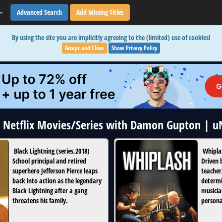
Advanced Search
Add Missing Titles
By using the site you are implicitly agreeing to the (limited) use of cookies!
Accept and Close
Show Privacy Policy
2 Netflix Movies/Series with Damon Gupton | 
Black Lightning
(
series
,
2018
)
Whipla
School principal and retired
Driven 
superhero Jefferson Pierce leaps
teacher
back into action as the legendary
determi
Black Lightning after a gang
musician
threatens his family.
persona