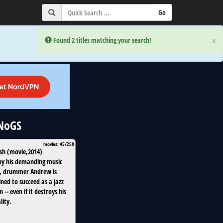
×
×
Error:
Error:
Found 2 titles matching your search!
Found 2 titles matching your search!
uNoGS
movies: 45/250
sh
(
movie
,
2014
)
by his demanding music
, drummer Andrew is
ned to succeed as a jazz
 -- even if it destroys his
lity.