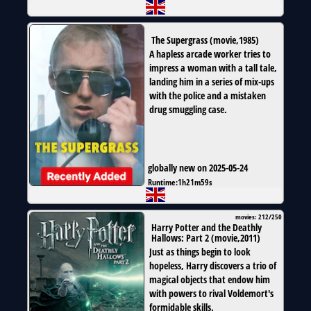
The Supergrass
(
movie
,
1985
)
A hapless arcade worker tries to
impress a woman with a tall tale,
landing him in a series of mix-ups
with the police and a mistaken
drug smuggling case.
globally new on 2025-05-24
Runtime:
1h21m59s
movies: 212/250
Harry Potter and the Deathly
Hallows: Part 2
(
movie
,
2011
)
Just as things begin to look
hopeless, Harry discovers a trio of
magical objects that endow him
with powers to rival Voldemort's
formidable skills.