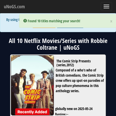
uNoGS.com
Toggl
navig
By using the site you are implicitly agreeing to the (limited) use of cookies!
×
×
Error:
Error:
Found 10 titles matching your search!
Found 10 titles matching your search!
Accept and Close
Show Privacy Policy
All 10 Netflix Movies/Series with Robbie
Coltrane | uNoGS
The Comic Strip Presents
(
series
,
2012
)
Composed of a who's who of
British comedians, the Comic Strip
crew offers up spot-on parodies of
pop culture phenomena in this
anthology series.
globally new on 2025-05-24
Runtime:
--