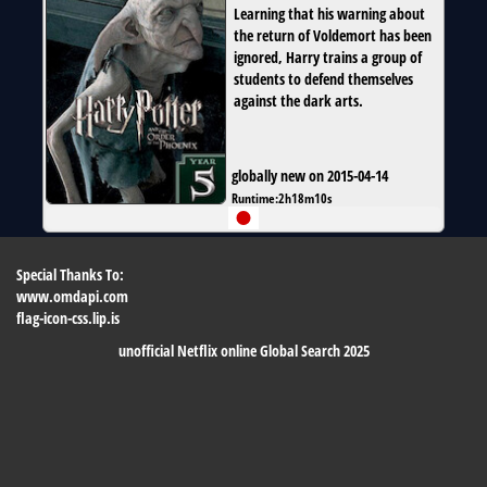
Learning that his warning about
the return of Voldemort has been
ignored, Harry trains a group of
students to defend themselves
against the dark arts.
globally new on 2015-04-14
Runtime:
2h18m10s
Special Thanks To:
www.omdapi.com
flag-icon-css.lip.is
unofficial Netflix online Global Search 2025