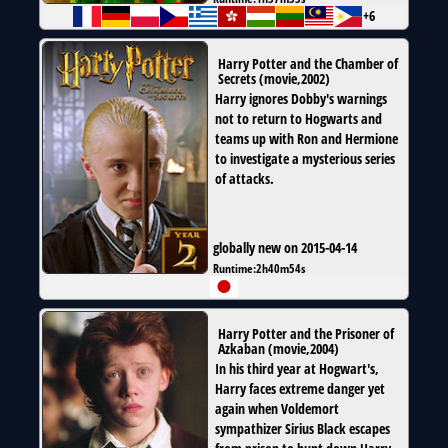
+6
Harry Potter and the Chamber of
Secrets
(
movie
,
2002
)
Harry ignores Dobby's warnings
not to return to Hogwarts and
teams up with Ron and Hermione
to investigate a mysterious series
of attacks.
globally new on 2015-04-14
Runtime:
2h40m54s
Harry Potter and the Prisoner of
Azkaban
(
movie
,
2004
)
In his third year at Hogwart's,
Harry faces extreme danger yet
again when Voldemort
sympathizer Sirius Black escapes