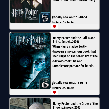
from prison to hunt down Harry.
globally new on 2015-04-14
Runtime:
2h21m37s
Harry Potter and the Half-Blood
Prince
(
movie
,
2009
)
When Harry inadvertently
discovers a mysterious book that
sheds light on the sordid life of the
evil Voldemort, he and
Dumbledore prepare for battle.
globally new on 2015-04-14
Runtime:
2h33m26s
Harry Potter and the Order of the
Phoenix
(
movie
,
2007
)