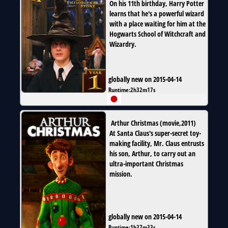
On his 11th birthday, Harry Potter
learns that he's a powerful wizard
with a place waiting for him at the
Hogwarts School of Witchcraft and
Wizardry.
globally new on 2015-04-14
Runtime:
2h32m17s
Arthur Christmas
(
movie
,
2011
)
At Santa Claus's super-secret toy-
making facility, Mr. Claus entrusts
his son, Arthur, to carry out an
ultra-important Christmas
mission.
globally new on 2015-04-14
Runtime:
1h37m33s