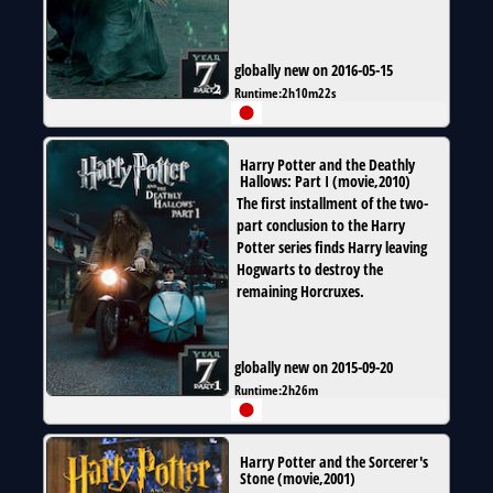
globally new on 2016-05-15
Runtime:
2h10m22s
Harry Potter and the Deathly
Hallows: Part I
(
movie
,
2010
)
The first installment of the two-
part conclusion to the Harry
Potter series finds Harry leaving
Hogwarts to destroy the
remaining Horcruxes.
globally new on 2015-09-20
Runtime:
2h26m
Harry Potter and the Sorcerer's
Stone
(
movie
,
2001
)