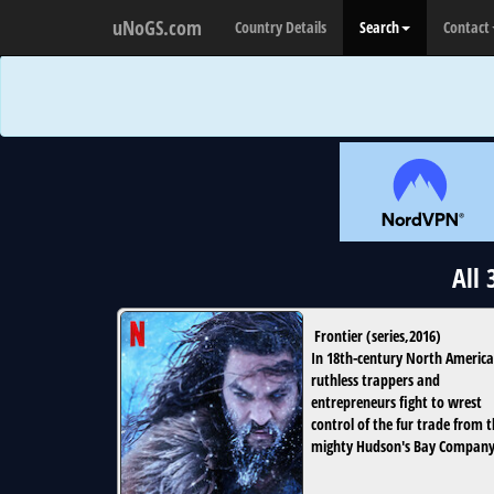
uNoGS.com
Country Details
Search
Contact
All
Frontier
(
series
,
2016
)
In 18th-century North America
ruthless trappers and
entrepreneurs fight to wrest
control of the fur trade from 
mighty Hudson's Bay Company