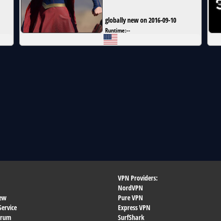
globally new on 2016-09-10
Runtime:
--
VPN Providers:
NordVPN
ew
Pure VPN
Service
Express VPN
orum
SurfShark