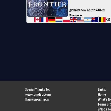
globally new on 2017-01-20
Runtime:
--
+27
Special Thanks To:
Links:
www.omdapi.com
Home
flag-icon-css.lip.is
What's N
Terms of 
uNoGS F