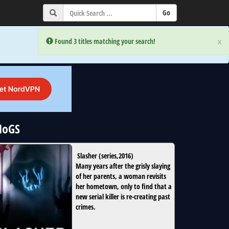
×
×
Error:
Error:
Found 3 titles matching your search!
Found 3 titles matching your search!
NoGS
Slasher
(
series
,
2016
)
Many years after the grisly slaying
of her parents, a woman revisits
her hometown, only to find that a
new serial killer is re-creating past
crimes.