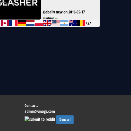
globally new on 2016-05-17
Runtime:
--
+27
Contact:
admin@unogs.com
Donate!