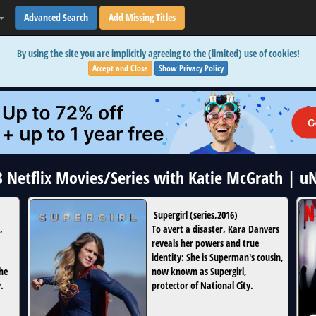
Advanced Search
Add Missing Titles
By using the site you are implicitly agreeing to the (limited) use of cookies!
Accept and Close
Show Privacy Policy
 3 Netflix Movies/Series with Katie McGrath | u
Supergirl
(
series
,
2016
)
,
To avert a disaster, Kara Danvers
reveals her powers and true
identity: She is Superman's cousin,
the
now known as Supergirl,
.
protector of National City.