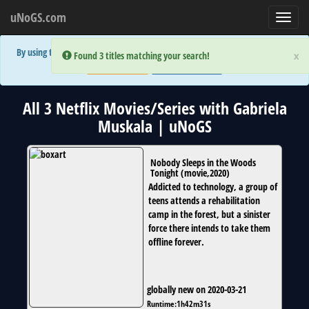
uNoGS.com
Toggl
navig
By using the site you are implicitly agreeing to the (limited) use of cookies!
×
×
Error:
Error:
Found 3 titles matching your search!
Found 3 titles matching your search!
Accept and Close
Show Privacy Policy
All 3 Netflix Movies/Series with Gabriela
Muskala | uNoGS
Nobody Sleeps in the Woods
Tonight
(
movie
,
2020
)
Addicted to technology, a group of
teens attends a rehabilitation
camp in the forest, but a sinister
force there intends to take them
offline forever.
globally new on 2020-03-21
Runtime:
1h42m31s