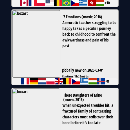
+10
7 Emotions
(
movie
,
2018
)
A neurotic teacher struggling to be
happy takes a peculiar journey
back to childhood to confront the
awkwardness and pain of his
past.
globally new on 2020-03-01
Runtime:
1h52m26s
+8
These Daughters of Mine
(
movie
,
2015
)
When unexpected troubles hit, a
fractured family of contrasting
characters must rediscover their
bond before it's too late.