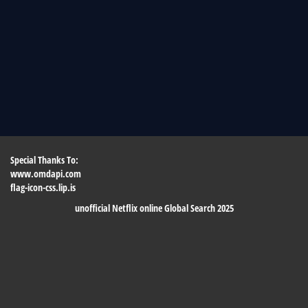
Special Thanks To:
www.omdapi.com
flag-icon-css.lip.is
unofficial Netflix online Global Search 2025