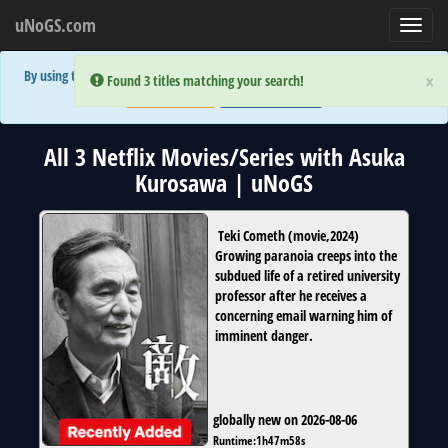
uNoGS.com
Toggl
navig
By using the site you are implicitly agreeing to the (limited) use of cookies!
×
×
Error:
Error:
Found 3 titles matching your search!
Found 3 titles matching your search!
Accept and Close
Show Privacy Policy
All 3 Netflix Movies/Series with Asuka
Kurosawa | uNoGS
Teki Cometh
(
movie
,
2024
)
Growing paranoia creeps into the
subdued life of a retired university
professor after he receives a
concerning email warning him of
imminent danger.
globally new on 2026-08-06
Runtime:
1h47m58s