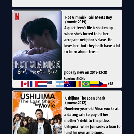
Hot Gimmick: Girl Meets Boy
(
movie
,
2019
)
A quiet teen's life is shaken up
when she's forced to be her
arrogant neighbor's slave. He
loves her, but they both have a lot
to learn about trust.
globally new on 2019-12-28
Runtime:
2h24s
+18
Ushijima The Loan Shark
(
movie
,
2012
)
Nineteen-year-old Mirai works at
a dating cafe to pay off her
mother's debt to the pitless
Ushijima, while Jun seeks a loan to
fund his own ambitions.