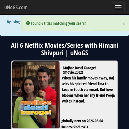
uNoGS.com
Toggl
navig
By using the site you are implicitly agreeing to the (limited) use of cookies!
×
×
Error:
Error:
Found 6 titles matching your search!
Found 6 titles matching your search!
Accept and Close
Show Privacy Policy
All 6 Netflix Movies/Series with Himani
Shivpuri | uNoGS
Mujhse Dosti Karoge!
(
movie
,
2002
)
When his family moves away, Raj
asks his spirited friend Tina to
keep in touch via email. But love
blooms when her shy friend Pooja
writes instead.
globally new on 2026-03-04
Runtime:
2h28m41s