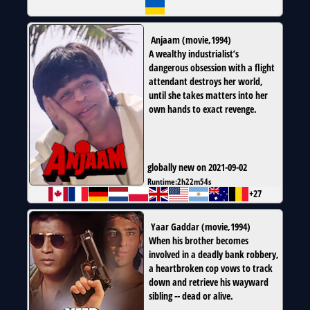
Anjaam
(
movie
,
1994
)
A wealthy industrialist’s
dangerous obsession with a flight
attendant destroys her world,
until she takes matters into her
own hands to exact revenge.
globally new on 2021-09-02
Runtime:
2h22m54s
+27
Yaar Gaddar
(
movie
,
1994
)
When his brother becomes
involved in a deadly bank robbery,
a heartbroken cop vows to track
down and retrieve his wayward
sibling -- dead or alive.