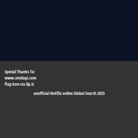
Special Thanks To:
www.omdapi.com
flag-icon-css.lip.is
unofficial Netflix online Global Search 2025