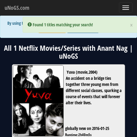
uNoGS.com
Toggl
navig
By using the site you are implicitly agreeing to the (limited) use of cookies!
×
×
Error:
Error:
Found 1 titles matching your search!
Found 1 titles matching your search!
Accept and Close
Show Privacy Policy
All 1 Netflix Movies/Series with Anant Nag |
uNoGS
Yuva
(
movie
,
2004
)
An accident on a bridge ties
together three young men from
different social classes, sparking a
course of events that will forever
alter their lives.
globally new on 2016-01-25
Runtime:
2h40m5s