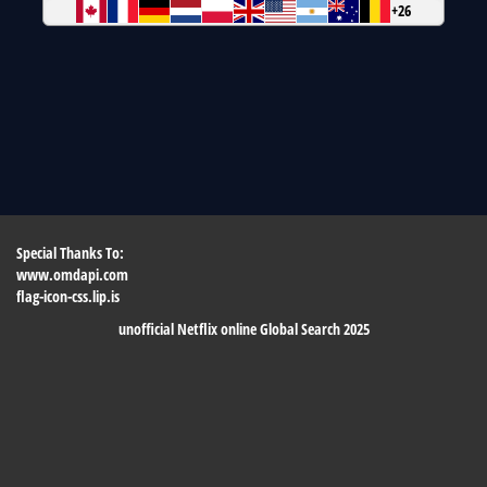
+26
Special Thanks To:
www.omdapi.com
flag-icon-css.lip.is
unofficial Netflix online Global Search 2025