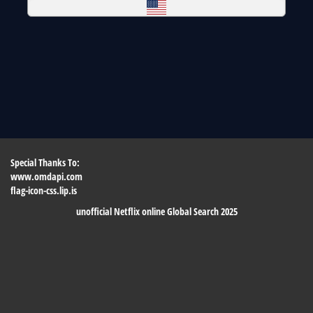
Special Thanks To:
www.omdapi.com
flag-icon-css.lip.is
unofficial Netflix online Global Search 2025