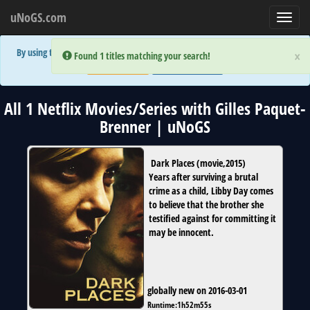
uNoGS.com
Toggl
navig
By using the site you are implicitly agreeing to the (limited) use of cookies!
×
×
Error:
Error:
Found 1 titles matching your search!
Found 1 titles matching your search!
Accept and Close
Show Privacy Policy
All 1 Netflix Movies/Series with Gilles Paquet-
Brenner | uNoGS
Dark Places
(
movie
,
2015
)
Years after surviving a brutal
crime as a child, Libby Day comes
to believe that the brother she
testified against for committing it
may be innocent.
globally new on 2016-03-01
Runtime:
1h52m55s