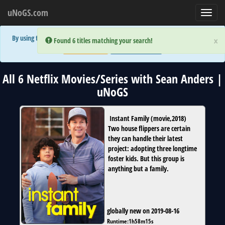
uNoGS.com
Toggl
navig
By using the site you are implicitly agreeing to the (limited) use of cookies!
×
×
Error:
Error:
Found 6 titles matching your search!
Found 6 titles matching your search!
Accept and Close
Show Privacy Policy
All 6 Netflix Movies/Series with Sean Anders |
uNoGS
Instant Family
(
movie
,
2018
)
Two house flippers are certain
they can handle their latest
project: adopting three longtime
foster kids. But this group is
anything but a family.
globally new on 2019-08-16
Runtime:
1h58m15s