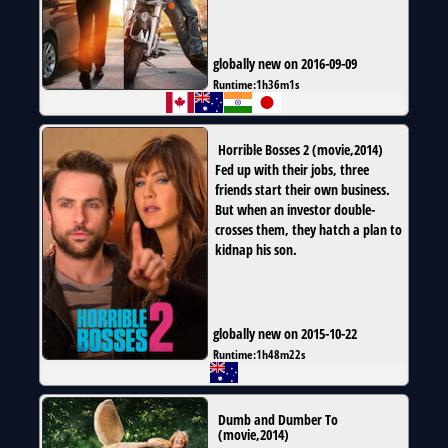
globally new on 2016-09-09
Runtime:
1h36m1s
Horrible Bosses 2
(
movie
,
2014
)
Fed up with their jobs, three
friends start their own business.
But when an investor double-
crosses them, they hatch a plan to
kidnap his son.
globally new on 2015-10-22
Runtime:
1h48m22s
Dumb and Dumber To
(
movie
,
2014
)