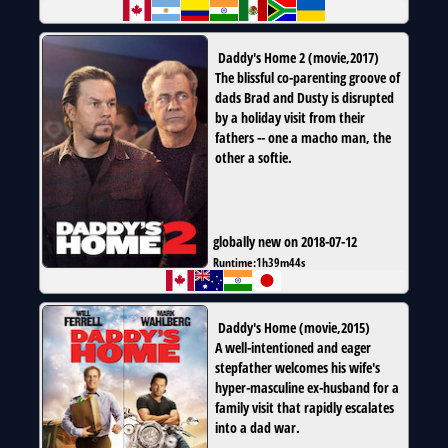
Daddy's Home 2
(
movie
,
2017
)
The blissful co-parenting groove of
dads Brad and Dusty is disrupted
by a holiday visit from their
fathers -- one a macho man, the
other a softie.
globally new on 2018-07-12
Runtime:
1h39m44s
Daddy's Home
(
movie
,
2015
)
A well-intentioned and eager
stepfather welcomes his wife's
hyper-masculine ex-husband for a
family visit that rapidly escalates
into a dad war.