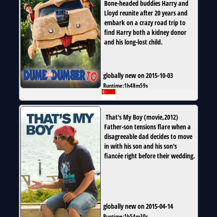
Bone-headed buddies Harry and
Lloyd reunite after 20 years and
embark on a crazy road trip to
find Harry both a kidney donor
and his long-lost child.
globally new on 2015-10-03
Runtime:
1h48m59s
That's My Boy
(
movie
,
2012
)
Father-son tensions flare when a
disagreeable dad decides to move
in with his son and his son's
fiancée right before their wedding.
globally new on 2015-04-14
Runtime:
1h54m30s