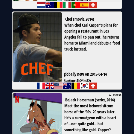
Chef
(
movie
,
2014
)
When chef Carl Casper's plans for
opening a restaurant in Los
Angeles fail to pan out, he returns
home to Miami and debuts a food
truck instead.
globally new on 2015-04-14
Runtime:
1h54m35s
tv: 85/250
BoJack Horseman
(
series
,
2014
)
Meet the most beloved sitcom
horse of the '90s, 20 years later.
He’s a curmudgeon with a heart
of...not quite gold...but
something like gold. Copper?