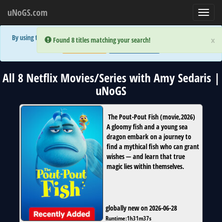
uNoGS.com
Toggl
navig
By using the site you are implicitly agreeing to the (limited) use of cookies!
×
×
Error:
Error:
Found 8 titles matching your search!
Found 8 titles matching your search!
Accept and Close
Show Privacy Policy
All 8 Netflix Movies/Series with Amy Sedaris |
uNoGS
The Pout-Pout Fish
(
movie
,
2026
)
A gloomy fish and a young sea
dragon embark on a journey to
find a mythical fish who can grant
wishes — and learn that true
magic lies within themselves.
globally new on 2026-06-28
Runtime:
1h31m37s