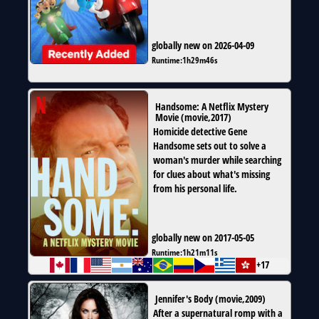
globally new on 2026-04-09
Runtime:
1h29m46s
Handsome: A Netflix Mystery
Movie
(
movie
,
2017
)
Homicide detective Gene
Handsome sets out to solve a
woman's murder while searching
for clues about what's missing
from his personal life.
globally new on 2017-05-05
Runtime:
1h21m11s
+17
Jennifer's Body
(
movie
,
2009
)
After a supernatural romp with a