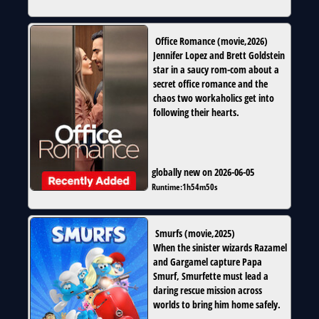
Office Romance
(
movie
,
2026
)
Jennifer Lopez and Brett Goldstein
star in a saucy rom-com about a
secret office romance and the
chaos two workaholics get into
following their hearts.
globally new on 2026-06-05
Runtime:
1h54m50s
Smurfs
(
movie
,
2025
)
When the sinister wizards Razamel
and Gargamel capture Papa
Smurf, Smurfette must lead a
daring rescue mission across
worlds to bring him home safely.