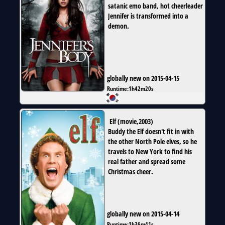
satanic emo band, hot cheerleader
Jennifer is transformed into a
demon.
globally new on 2015-04-15
Runtime:
1h42m20s
Elf
(
movie
,
2003
)
Buddy the Elf doesn't fit in with
the other North Pole elves, so he
travels to New York to find his
real father and spread some
Christmas cheer.
globally new on 2015-04-14
Runtime:
1h36m41s