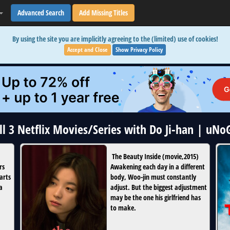
Advanced Search
Add Missing Titles
By using the site you are implicitly agreeing to the (limited) use of cookies!
Accept and Close
Show Privacy Policy
ll 3 Netflix Movies/Series with Do Ji-han | uNo
The Beauty Inside
(
movie
,
2015
)
rs
Awakening each day in a different
arts
body, Woo-jin must constantly
a
adjust. But the biggest adjustment
may be the one his girlfriend has
to make.