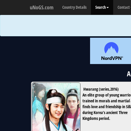
uNoGS.com
Country Details
Search
Contact
A
Hwarang
(
series
,
2016
)
An elite group of young warrio
trained in morals and martial 
finds love and friendship in Sill
during Korea’s ancient Three
Kingdoms period.