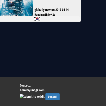
globally new on 2015-04-14
Runtime:
2h1m42s
Contact:
admin@unogs.com
Donate!