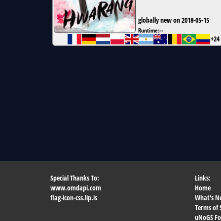
globally new on 2018-05-15
Runtime:
--
+24
Special Thanks To:
Links:
www.omdapi.com
Home
flag-icon-css.lip.is
What's N
Terms of 
uNoGS F