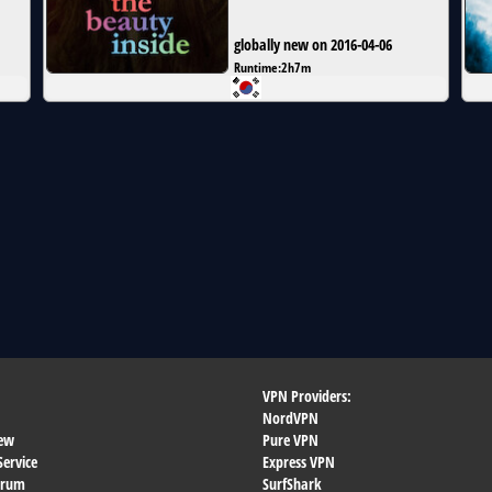
globally new on 2016-04-06
Runtime:
2h7m
VPN Providers:
NordVPN
ew
Pure VPN
Service
Express VPN
orum
SurfShark