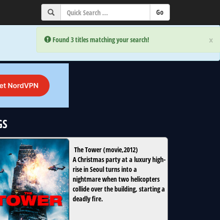
×
×
Error:
Error:
Found 3 titles matching your search!
Found 3 titles matching your search!
GS
The Tower
(
movie
,
2012
)
A Christmas party at a luxury high-
rise in Seoul turns into a
nightmare when two helicopters
collide over the building, starting a
deadly fire.