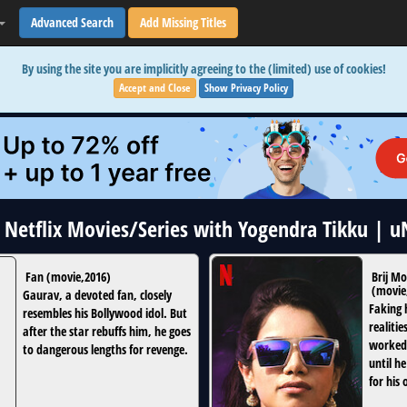
Advanced Search
Add Missing Titles
By using the site you are implicitly agreeing to the (limited) use of cookies!
Accept and Close
Show Privacy Policy
2 Netflix Movies/Series with Yogendra Tikku | 
Fan
(
movie
,
2016
)
Brij M
(
movie
Gaurav, a devoted fan, closely
Faking 
resembles his Bollywood idol. But
realitie
after the star rebuffs him, he goes
worked 
to dangerous lengths for revenge.
until h
for his