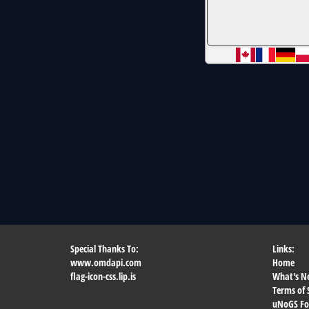
Special Thanks To:
Links:
www.omdapi.com
Home
flag-icon-css.lip.is
What's N
Terms of 
uNoGS F