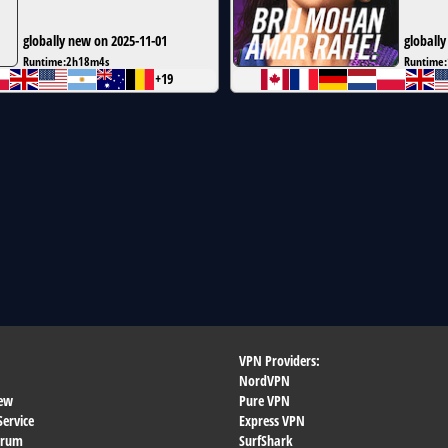
globally new on 2025-11-01
globally
Runtime:
2h18m4s
Runtime:
+19
VPN Providers:
NordVPN
ew
Pure VPN
Service
Express VPN
orum
SurfShark