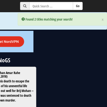
×
×
Error:
Error:
Found 2 titles matching your search!
Found 2 titles matching your search!
uNoGS
ohan Amar Rahe
,
2018
)
his death to escape the
s of his uneventful life
out well for Brij Mohan --
e was sentenced to death
 own murder.