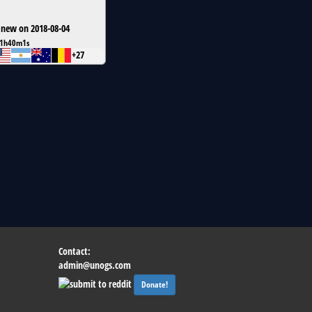
 new on 2018-08-04
1h40m1s
+27
Contact:
admin@unogs.com
Donate!