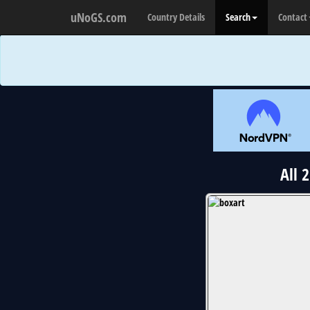
uNoGS.com
Country Details
Search
Contact
All 