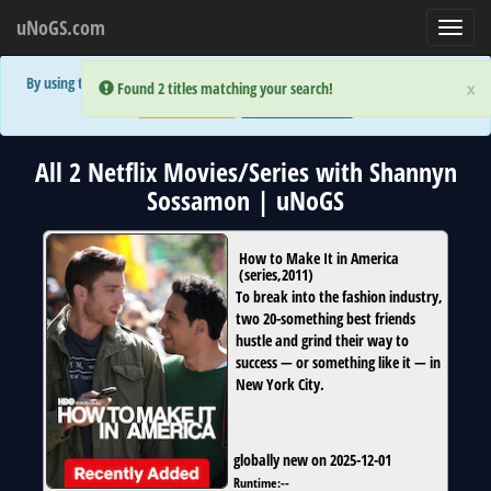
uNoGS.com
Toggl
navig
By using the site you are implicitly agreeing to the (limited) use of cookies!
×
×
Error:
Error:
Found 2 titles matching your search!
Found 2 titles matching your search!
Accept and Close
Show Privacy Policy
All 2 Netflix Movies/Series with Shannyn
Sossamon | uNoGS
How to Make It in America
(
series
,
2011
)
To break into the fashion industry,
two 20-something best friends
hustle and grind their way to
success — or something like it — in
New York City.
globally new on 2025-12-01
Runtime:
--