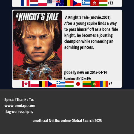
+13
A Knight's Tale
(
movie
,
2001
)
After a young squire finds a way
to pass himself off as a bona fide
knight, he becomes a jousting
champion while romancing an
admiring princess.
globally new on 2015-04-14
Runtime:
2h12m19s
+2
Special Thanks To:
www.omdapi.com
flag-icon-css.lip.is
unofficial Netflix online Global Search 2025