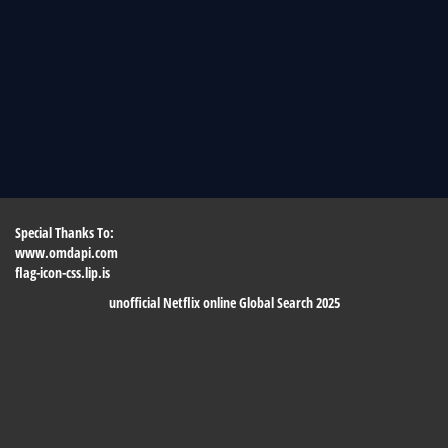
Special Thanks To:
www.omdapi.com
flag-icon-css.lip.is
unofficial Netflix online Global Search 2025