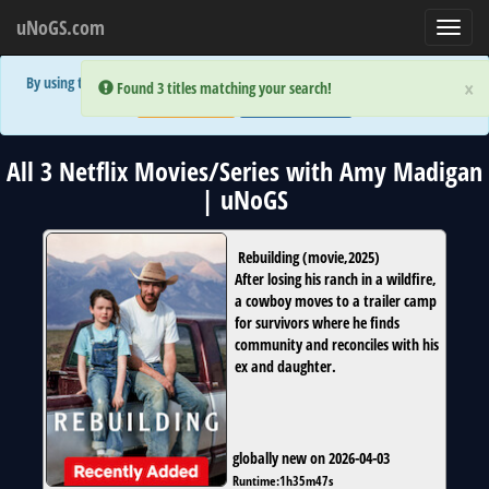
uNoGS.com
Toggl
navig
By using the site you are implicitly agreeing to the (limited) use of cookies!
×
×
Error:
Error:
Found 3 titles matching your search!
Found 3 titles matching your search!
Accept and Close
Show Privacy Policy
All 3 Netflix Movies/Series with Amy Madigan
| uNoGS
Rebuilding
(
movie
,
2025
)
After losing his ranch in a wildfire,
a cowboy moves to a trailer camp
for survivors where he finds
community and reconciles with his
ex and daughter.
globally new on 2026-04-03
Runtime:
1h35m47s