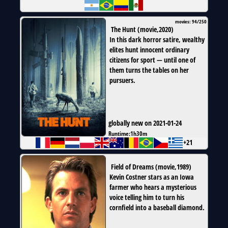
movies: 94/250
The Hunt
(
movie
,
2020
)
In this dark horror satire, wealthy
elites hunt innocent ordinary
citizens for sport — until one of
them turns the tables on her
pursuers.
globally new on 2021-01-24
Runtime:
1h30m
+21
Field of Dreams
(
movie
,
1989
)
Kevin Costner stars as an Iowa
farmer who hears a mysterious
voice telling him to turn his
cornfield into a baseball diamond.