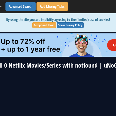
Advanced Search
Add Missing Titles
By using the site you are implicitly agreeing to the (limited) use of cookies!
Accept and Close
Show Privacy Policy
ll 0 Netflix Movies/Series with notfound | uNo