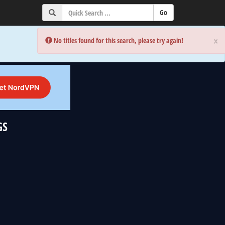
×
×
Error:
Error:
No titles found for this search, please try again!
No titles found for this search, please try again!
GS