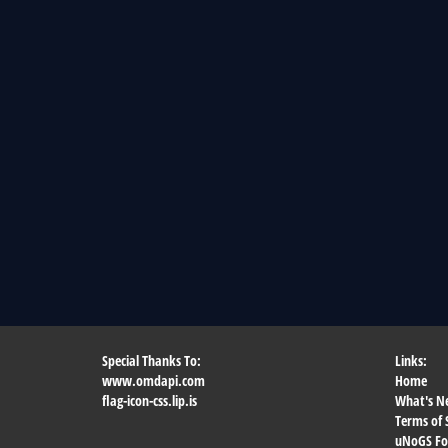
Special Thanks To:
Links:
www.omdapi.com
Home
flag-icon-css.lip.is
What's N
Terms of 
uNoGS F