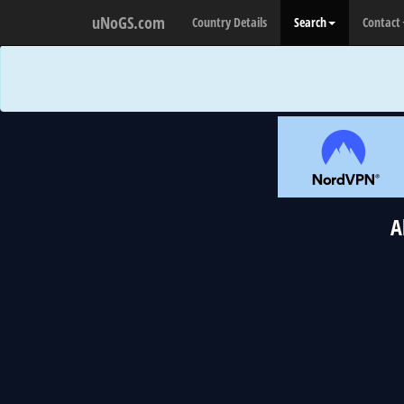
uNoGS.com
Country Details
Search
Contact
A