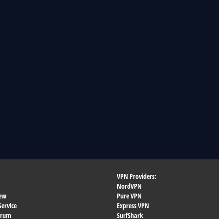
VPN Providers:
NordVPN
ew
Pure VPN
Service
Express VPN
orum
SurfShark