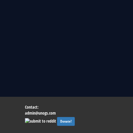
Contact:
admin@unogs.com
Donate!