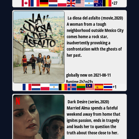
+27
La diosa del asfalto
(
movie
,
2020
)
A woman from a tough
neighborhood outside Mexico City
comes home a rock star,
inadvertently provoking a
confrontation with the ghosts of
her past.
globally new on 2021-08-11
Runtime:
2h7m29s
+1
Dark Desire
(
series
,
2020
)
Married Alma spends a fateful
weekend away from home that
ignites passion, ends in tragedy
and leads her to question the
truth about those close to her.