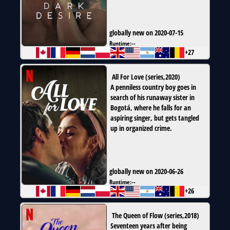
globally new on 2020-07-15
Runtime:
--
+27
All For Love
(
series
,
2020
)
A penniless country boy goes in
search of his runaway sister in
Bogotá, where he falls for an
aspiring singer, but gets tangled
up in organized crime.
globally new on 2020-06-26
Runtime:
--
+26
The Queen of Flow
(
series
,
2018
)
Seventeen years after being