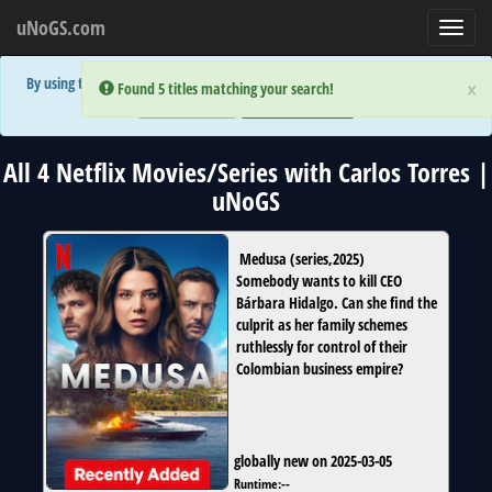
uNoGS.com
Toggl
navig
By using the site you are implicitly agreeing to the (limited) use of cookies!
×
×
Error:
Error:
Found 5 titles matching your search!
Found 5 titles matching your search!
Accept and Close
Show Privacy Policy
All 4 Netflix Movies/Series with Carlos Torres |
uNoGS
Medusa
(
series
,
2025
)
Somebody wants to kill CEO
Bárbara Hidalgo. Can she find the
culprit as her family schemes
ruthlessly for control of their
Colombian business empire?
globally new on 2025-03-05
Runtime:
--