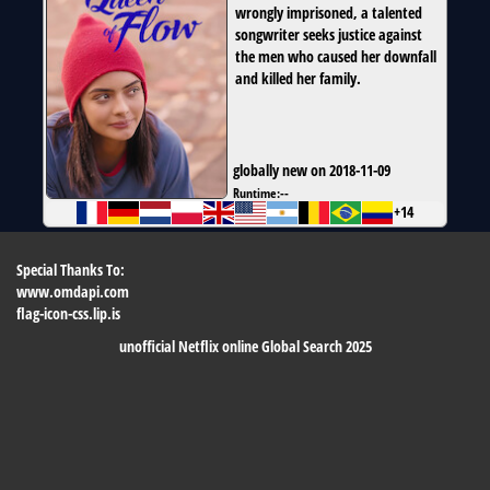
wrongly imprisoned, a talented
songwriter seeks justice against
the men who caused her downfall
and killed her family.
globally new on 2018-11-09
Runtime:
--
+14
Special Thanks To:
www.omdapi.com
flag-icon-css.lip.is
unofficial Netflix online Global Search 2025