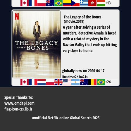
+13
The Legacy of the Bones
(
movie
,
2019
)
A year after solving a series of
murders, detective Amaia is faced
with a related mystery in the
Baztán Valley that ends up hitting
very close to home.
globally new on 2020-04-17
Runtime:
2h1m24s
+24
Special Thanks To:
www.omdapi.com
flag-icon-css.lip.is
unofficial Netflix online Global Search 2025