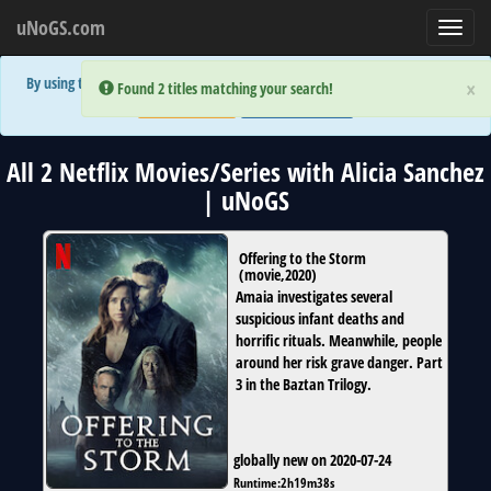
uNoGS.com
Toggl
navig
By using the site you are implicitly agreeing to the (limited) use of cookies!
×
×
Error:
Error:
Found 2 titles matching your search!
Found 2 titles matching your search!
Accept and Close
Show Privacy Policy
All 2 Netflix Movies/Series with Alicia Sanchez
| uNoGS
Offering to the Storm
(
movie
,
2020
)
Amaia investigates several
suspicious infant deaths and
horrific rituals. Meanwhile, people
around her risk grave danger. Part
3 in the Baztan Trilogy.
globally new on 2020-07-24
Runtime:
2h19m38s