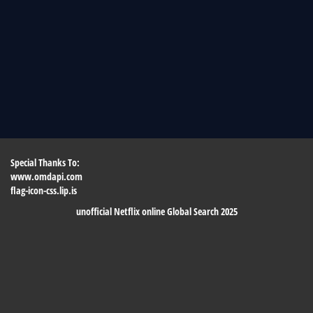
Special Thanks To:
www.omdapi.com
flag-icon-css.lip.is
unofficial Netflix online Global Search 2025