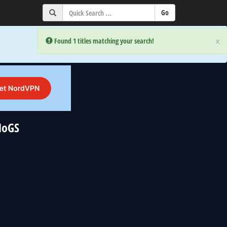
×
×
Error:
Error:
Found 1 titles matching your search!
Found 1 titles matching your search!
NoGS