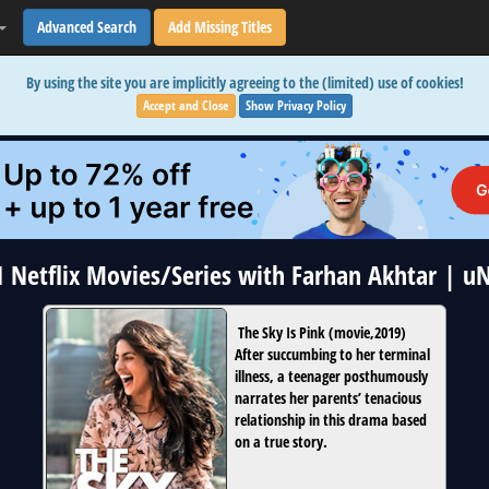
Advanced Search
Add Missing Titles
By using the site you are implicitly agreeing to the (limited) use of cookies!
Accept and Close
Show Privacy Policy
 1 Netflix Movies/Series with Farhan Akhtar | u
The Sky Is Pink
(
movie
,
2019
)
After succumbing to her terminal
illness, a teenager posthumously
narrates her parents’ tenacious
relationship in this drama based
on a true story.