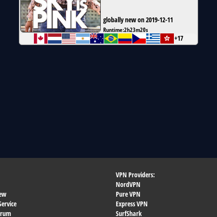
globally new on 2019-12-11
Runtime:
2h23m20s
+17
VPN Providers:
NordVPN
ew
Pure VPN
Service
Express VPN
orum
SurfShark