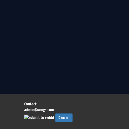
Contact:
admin@unogs.com
Donate!