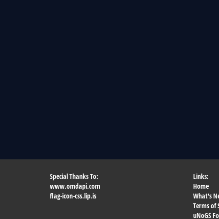
Special Thanks To:
Links:
www.omdapi.com
Home
flag-icon-css.lip.is
What's N
Terms of 
uNoGS F