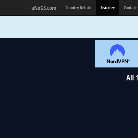
uNoGS.com
Country Details
Search
Contact
All