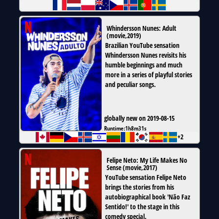
Whindersson Nunes: Adult
(
movie
,
2019
)
Brazilian YouTube sensation
Whindersson Nunes revisits his
humble beginnings and much
more in a series of playful stories
and peculiar songs.
globally new on 2019-08-15
Runtime:
1h8m31s
+2
Felipe Neto: My Life Makes No
Sense
(
movie
,
2017
)
YouTube sensation Felipe Neto
brings the stories from his
autobiographical book 'Não Faz
Sentido!' to the stage in this
comedy special.