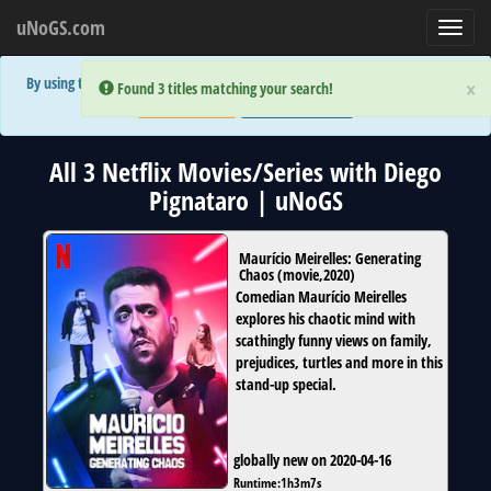
uNoGS.com
Toggl
navig
By using the site you are implicitly agreeing to the (limited) use of cookies!
×
×
Error:
Error:
Found 3 titles matching your search!
Found 3 titles matching your search!
Accept and Close
Show Privacy Policy
All 3 Netflix Movies/Series with Diego
Pignataro | uNoGS
Maurício Meirelles: Generating
Chaos
(
movie
,
2020
)
Comedian Maurício Meirelles
explores his chaotic mind with
scathingly funny views on family,
prejudices, turtles and more in this
stand-up special.
globally new on 2020-04-16
Runtime:
1h3m7s