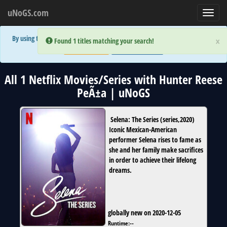
uNoGS.com
Toggl
navig
By using the site you are implicitly agreeing to the (limited) use of cookies!
×
×
Error:
Error:
Found 1 titles matching your search!
Found 1 titles matching your search!
Accept and Close
Show Privacy Policy
All 1 Netflix Movies/Series with Hunter Reese
PeÃ±a | uNoGS
Selena: The Series
(
series
,
2020
)
Iconic Mexican-American
performer Selena rises to fame as
she and her family make sacrifices
in order to achieve their lifelong
dreams.
globally new on 2020-12-05
Runtime:
--