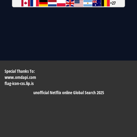
+27
Special Thanks To:
www.omdapi.com
flag-icon-css.lip.is
unofficial Netflix online Global Search 2025