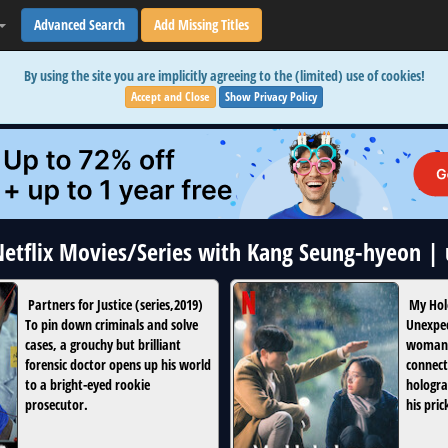
Advanced Search
Add Missing Titles
By using the site you are implicitly agreeing to the (limited) use of cookies!
Accept and Close
Show Privacy Policy
 Netflix Movies/Series with Kang Seung-hyeon |
Partners for Justice
(
series
,
2019
)
My Hol
To pin down criminals and solve
Unexpec
cases, a grouchy but brilliant
woman 
forensic doctor opens up his world
connect
to a bright-eyed rookie
hologra
prosecutor.
his pric