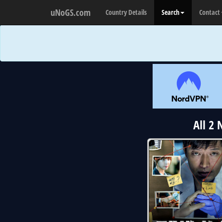
uNoGS.com
Country Details
Search
Contact
All 2