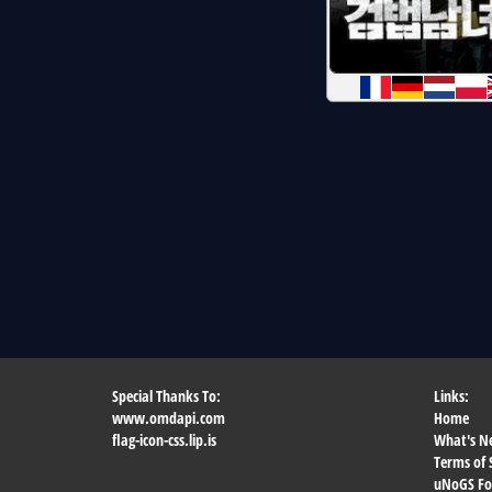
Special Thanks To:
Links:
www.omdapi.com
Home
flag-icon-css.lip.is
What's N
Terms of 
uNoGS F