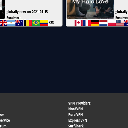
globally new on 2021-01-15
globally
Runtime:
--
Runtime:
+23
VPN Providers:
NordVPN
ew
Pure VPN
Service
Express VPN
orum
SurfShark