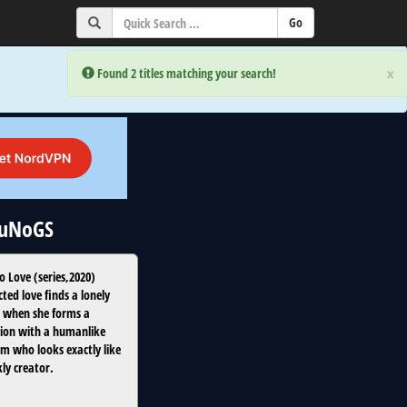
×
×
Error:
Error:
Found 2 titles matching your search!
Found 2 titles matching your search!
 uNoGS
o Love
(
series
,
2020
)
ted love finds a lonely
when she forms a
ion with a humanlike
m who looks exactly like
kly creator.