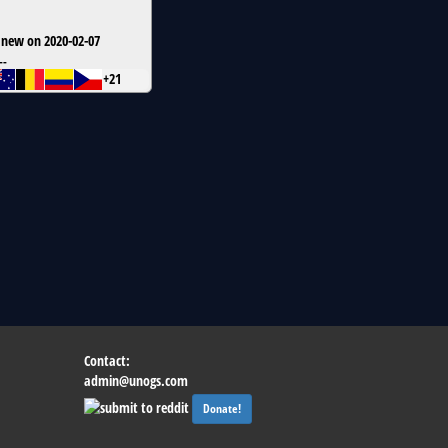
 new on 2020-02-07
--
+21
Contact:
admin@unogs.com
Donate!