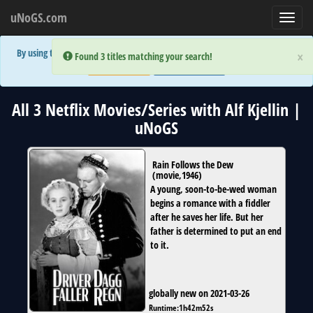
uNoGS.com
Toggl
navig
By using the site you are implicitly agreeing to the (limited) use of cookies!
×
×
Error:
Error:
Found 3 titles matching your search!
Found 3 titles matching your search!
Accept and Close
Show Privacy Policy
All 3 Netflix Movies/Series with Alf Kjellin |
uNoGS
Rain Follows the Dew
(
movie
,
1946
)
A young, soon-to-be-wed woman
begins a romance with a fiddler
after he saves her life. But her
father is determined to put an end
to it.
globally new on 2021-03-26
Runtime:
1h42m52s