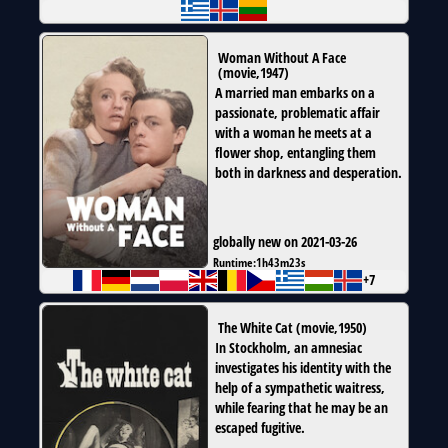
Woman Without A Face
(
movie
,
1947
)
A married man embarks on a
passionate, problematic affair
with a woman he meets at a
flower shop, entangling them
both in darkness and desperation.
globally new on 2021-03-26
Runtime:
1h43m23s
+7
The White Cat
(
movie
,
1950
)
In Stockholm, an amnesiac
investigates his identity with the
help of a sympathetic waitress,
while fearing that he may be an
escaped fugitive.