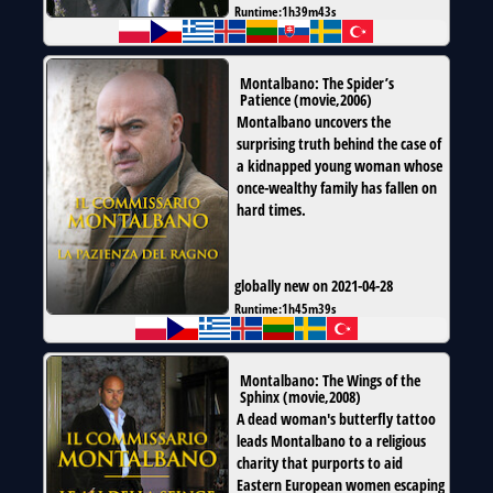
Runtime:
1h39m43s
Montalbano: The Spider’s
Patience
(
movie
,
2006
)
Montalbano uncovers the
surprising truth behind the case of
a kidnapped young woman whose
once-wealthy family has fallen on
hard times.
globally new on 2021-04-28
Runtime:
1h45m39s
Montalbano: The Wings of the
Sphinx
(
movie
,
2008
)
A dead woman's butterfly tattoo
leads Montalbano to a religious
charity that purports to aid
Eastern European women escaping