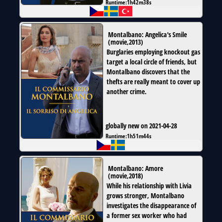
Runtime:
1h42m38s
Montalbano: Angelica's Smile
(
movie
,
2013
)
Burglaries employing knockout gas
target a local circle of friends, but
Montalbano discovers that the
thefts are really meant to cover up
another crime.
globally new on 2021-04-28
Runtime:
1h51m44s
Montalbano: Amore
(
movie
,
2018
)
While his relationship with Livia
grows stronger, Montalbano
investigates the disappearance of
a former sex worker who had