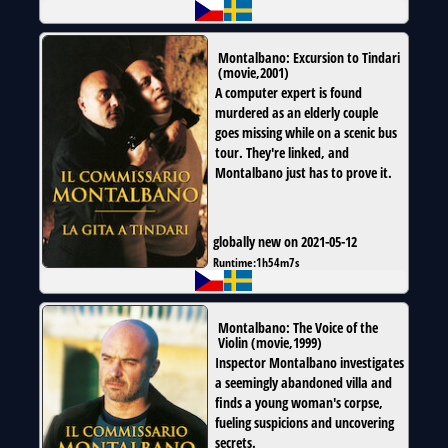
Montalbano: Excursion to Tindari
(
movie
,
2001
)
A computer expert is found
murdered as an elderly couple
goes missing while on a scenic bus
tour. They're linked, and
Montalbano just has to prove it.
globally new on 2021-05-12
Runtime:
1h54m7s
Montalbano: The Voice of the
Violin
(
movie
,
1999
)
Inspector Montalbano investigates
a seemingly abandoned villa and
finds a young woman's corpse,
fueling suspicions and uncovering
secrets.