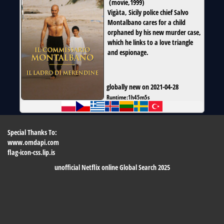
(
movie
,
1999
)
Vigàta, Sicily police chief Salvo
Montalbano cares for a child
orphaned by his new murder case,
which he links to a love triangle
and espionage.
globally new on 2021-04-28
Runtime:
1h45m5s
Special Thanks To:
www.omdapi.com
flag-icon-css.lip.is
unofficial Netflix online Global Search 2025