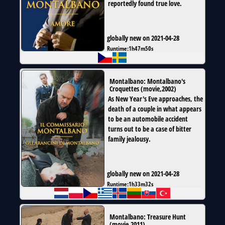
reportedly found true love.
globally new on 2021-04-28
Runtime:
1h47m50s
Montalbano: Montalbano's
Croquettes
(
movie
,
2002
)
As New Year's Eve approaches, the
death of a couple in what appears
to be an automobile accident
turns out to be a case of bitter
family jealousy.
globally new on 2021-04-28
Runtime:
1h33m32s
Montalbano: Treasure Hunt
(
movie
,
2011
)