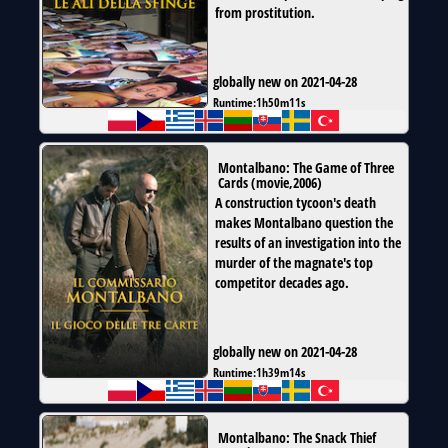
from prostitution.
globally new on 2021-04-28
Runtime:
1h50m11s
Montalbano: The Game of Three
Cards
(
movie
,
2006
)
A construction tycoon's death
makes Montalbano question the
results of an investigation into the
murder of the magnate's top
competitor decades ago.
globally new on 2021-04-28
Runtime:
1h39m14s
Montalbano: The Snack Thief