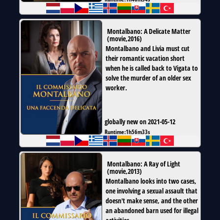
Montalbano: A Delicate Matter
(
movie
,
2016
)
Montalbano and Livia must cut
their romantic vacation short
when he is called back to Vigata to
solve the murder of an older sex
worker.
globally new on 2021-05-12
Runtime:
1h56m33s
Montalbano: A Ray of Light
(
movie
,
2013
)
Montalbano looks into two cases,
one involving a sexual assault that
doesn't make sense, and the other
an abandoned barn used for illegal