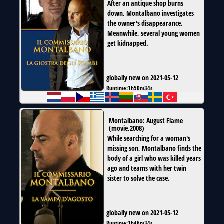
After an antique shop burns
down, Montalbano investigates
the owner's disappearance.
Meanwhile, several young women
get kidnapped.
globally new on 2021-05-12
Runtime:
1h50m34s
Montalbano: August Flame
(
movie
,
2008
)
While searching for a woman's
missing son, Montalbano finds the
body of a girl who was killed years
ago and teams with her twin
sister to solve the case.
globally new on 2021-05-12
Runtime:
1h46m34s