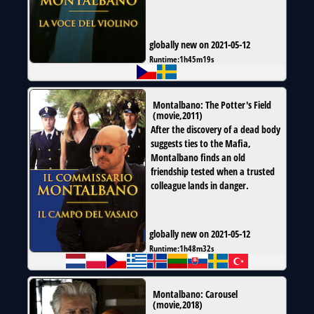
globally new on 2021-05-12
Runtime:
1h45m19s
Montalbano: The Potter's Field
(
movie
,
2011
)
After the discovery of a dead body
suggests ties to the Mafia,
Montalbano finds an old
friendship tested when a trusted
colleague lands in danger.
globally new on 2021-05-12
Runtime:
1h48m32s
Montalbano: Carousel
(
movie
,
2018
)