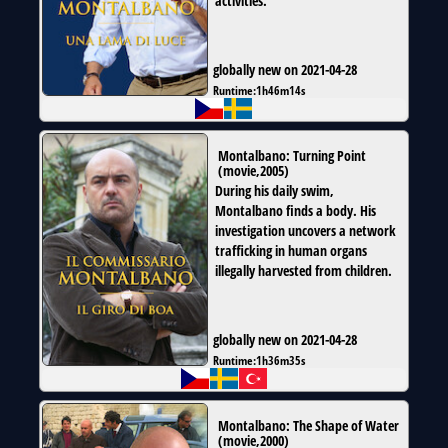
activities.
globally new on 2021-04-28
Runtime:
1h46m14s
Montalbano: Turning Point
(
movie
,
2005
)
During his daily swim,
Montalbano finds a body. His
investigation uncovers a network
trafficking in human organs
illegally harvested from children.
globally new on 2021-04-28
Runtime:
1h36m35s
Montalbano: The Shape of Water
(
movie
,
2000
)