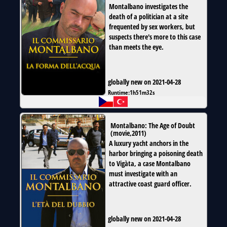
Montalbano investigates the
death of a politician at a site
frequented by sex workers, but
suspects there's more to this case
than meets the eye.
globally new on 2021-04-28
Runtime:
1h51m32s
Montalbano: The Age of Doubt
(
movie
,
2011
)
A luxury yacht anchors in the
harbor bringing a poisoning death
to Vigàta, a case Montalbano
must investigate with an
attractive coast guard officer.
globally new on 2021-04-28