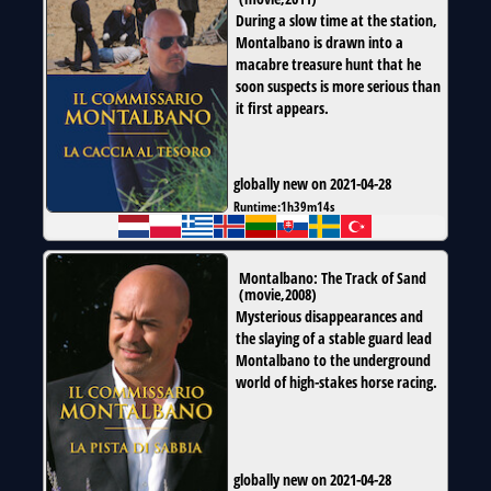
During a slow time at the station,
Montalbano is drawn into a
macabre treasure hunt that he
soon suspects is more serious than
it first appears.
globally new on 2021-04-28
Runtime:
1h39m14s
Montalbano: The Track of Sand
(
movie
,
2008
)
Mysterious disappearances and
the slaying of a stable guard lead
Montalbano to the underground
world of high-stakes horse racing.
globally new on 2021-04-28