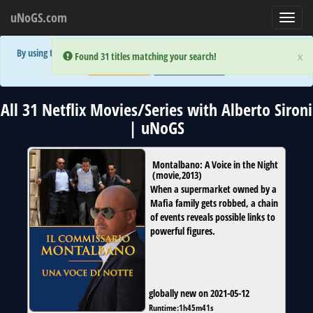
uNoGS.com
Toggl
navig
By using the site you are implicitly agreeing to the (limited) use of cookies!
×
×
Error:
Error:
Found 31 titles matching your search!
Found 31 titles matching your search!
Accept and Close
Show Privacy Policy
All 31 Netflix Movies/Series with Alberto Sironi
| uNoGS
Montalbano: A Voice in the Night
(
movie
,
2013
)
When a supermarket owned by a
Mafia family gets robbed, a chain
of events reveals possible links to
powerful figures.
globally new on 2021-05-12
Runtime:
1h45m41s