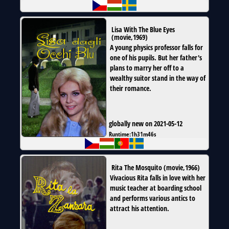
Lisa With The Blue Eyes
(
movie
,
1969
)
A young physics professor falls for
one of his pupils. But her father's
plans to marry her off to a
wealthy suitor stand in the way of
their romance.
globally new on 2021-05-12
Runtime:
1h31m46s
Rita The Mosquito
(
movie
,
1966
)
Vivacious Rita falls in love with her
music teacher at boarding school
and performs various antics to
attract his attention.