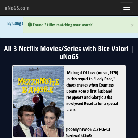
uNoGS.com
Toggl
navig
By using the site you are implicitly agreeing to the (limited) use of cookies!
×
×
Error:
Error:
Found 3 titles matching your search!
Found 3 titles matching your search!
Accept and Close
Show Privacy Policy
All 3 Netflix Movies/Series with Bice Valori |
uNoGS
Midnight Of Love
(
movie
,
1970
)
In this sequel to "Lady Rose,"
chaos ensues when Countess
Donna Rosa's first husband
reappears and Giorgio asks
newlywed Rosetta for a special
favor.
globally new on 2021-06-03
Runtime:
1h33m5s