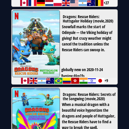
+27
Dragons: Rescue Riders:
Huttsgalor Holiday
(
movie
,
2020
)
Snowfall marks the start of
Odinyule — the Viking holiday of
giving! But crazy weather might
cancel the tradition unless the
Rescue Riders can swoop in.
globally new on 2020-11-24
Runtime:
46m19s
+9
Dragons: Rescue Riders: Secrets of
the Songwing
(
movie
,
2020
)
When a musical dragon with a
beautiful voice hypnotizes the
dragons and people of Huttsgalor,
the Rescue Riders have to find a
way to break the spell.