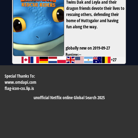
Twins Dak and Leyla and their
dragon friends devote their lives to
rescuing others, defending their
home of Huttsgalor and having
fun along the way.
globally new on 2019-09-27
Runtime:
--
+27
Special Thanks To:
www.omdapi.com
flag-icon-css.lip.is
unofficial Netflix online Global Search 2025