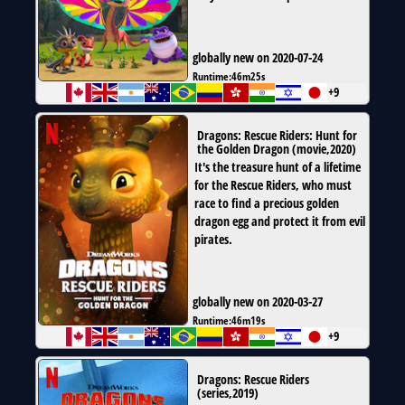
globally new on 2020-07-24
Runtime:
46m25s
+9
Dragons: Rescue Riders: Hunt for
the Golden Dragon
(
movie
,
2020
)
It's the treasure hunt of a lifetime
for the Rescue Riders, who must
race to find a precious golden
dragon egg and protect it from evil
pirates.
globally new on 2020-03-27
Runtime:
46m19s
+9
Dragons: Rescue Riders
(
series
,
2019
)