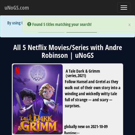
uNoGS.com
Toggl
navig
By using the site you are implicitly agreeing to the (limited) use of cookies!
×
×
Error:
Error:
Found 5 titles matching your search!
Found 5 titles matching your search!
Accept and Close
Show Privacy Policy
All 5 Netflix Movies/Series with Andre
Robinson | uNoGS
A Tale Dark & Grimm
(
series
,
2021
)
Follow Hansel and Gretel as they
walk out of their own story into a
winding and wickedly witty tale
full of strange — and scary —
surprises.
globally new on 2021-10-09
Runtime:
--