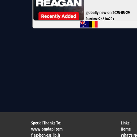
globally new on 2025-05-29
Runtime:
2h21m20s
Special Thanks To:
Links:
www.omdapi.com
Home
flag-icon-css.lip.is
What's N