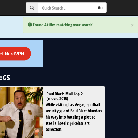
×
×
Error:
Error:
Found 4 titles matching your search!
Found 4 titles matching your search!
NoGS
Paul Blart: Mall Cop 2
(
movie
,
2015
)
While visiting Las Vegas, goofball
security guard Paul Blart blunders
his way into battling a plot to
steal a hotel's priceless art
collection.