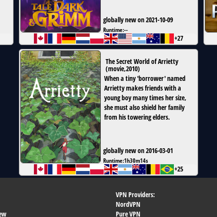
globally new on 2021-10-09
Runtime:
--
+27
The Secret World of Arrietty
(
movie
,
2010
)
When a tiny 'borrower' named
Arrietty makes friends with a
young boy many times her size,
she must also shield her family
from his towering elders.
globally new on 2016-03-01
Runtime:
1h30m14s
+25
VPN Providers:
NordVPN
ew
Pure VPN