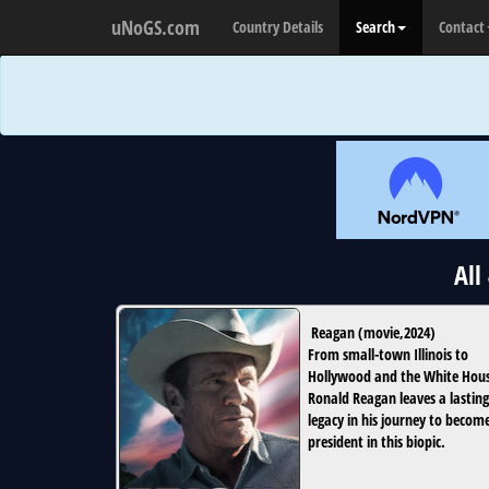
uNoGS.com
Country Details
Search
Contact
All
Reagan
(
movie
,
2024
)
From small-town Illinois to
Hollywood and the White Hou
Ronald Reagan leaves a lasting
legacy in his journey to becom
president in this biopic.