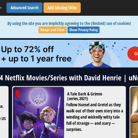
Advanced Search
Add Missing Titles
By using the site you are implicitly agreeing to the (limited) use of cookies!
Accept and Close
Show Privacy Policy
 4 Netflix Movies/Series with David Henrie | u
A Tale Dark & Grimm
(
series
,
2021
)
Follow Hansel and Gretel as they
se,
walk out of their own story into a
winding and wickedly witty tale
e US
full of strange — and scary —
surprises.