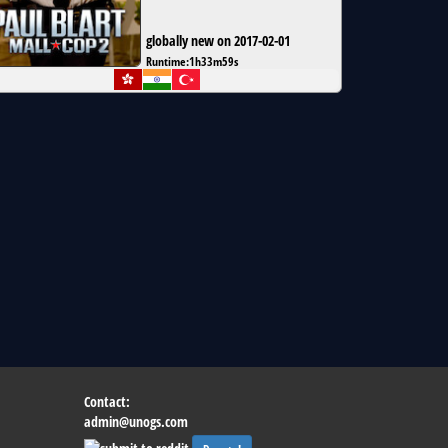
globally new on 2017-02-01
Runtime:
1h33m59s
Contact:
admin@unogs.com